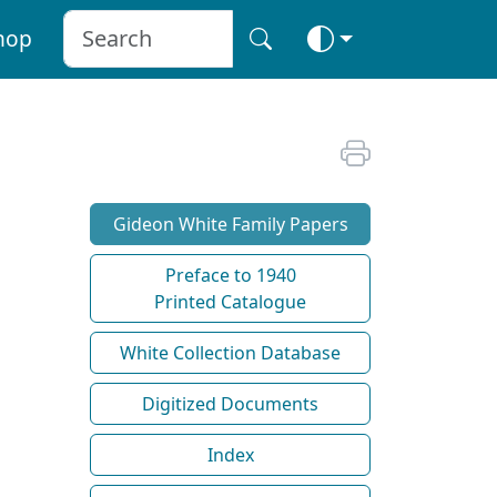
hop
Gideon White Family Papers
Preface to 1940
Printed Catalogue
White Collection Database
Digitized Documents
Index