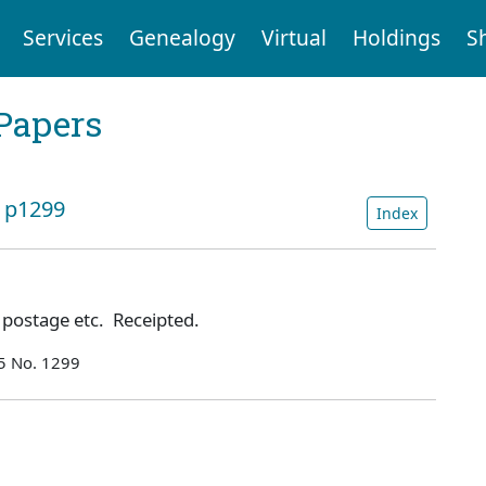
Services
Genealogy
Virtual
Holdings
S
Papers
: p1299
Index
r postage etc. Receipted.
55 No. 1299