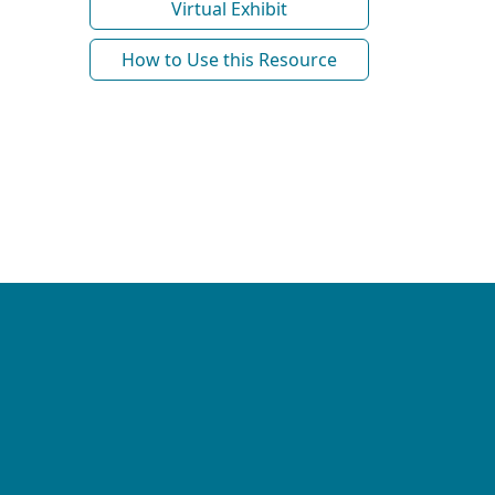
Virtual Exhibit
How to Use this Resource