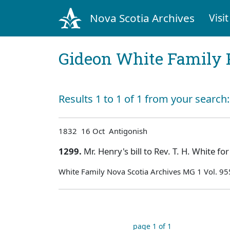
Nova Scotia Archives
Visit
Gideon White Family 
Results 1 to 1 of 1 from your search
1832 16 Oct Antigonish
1299.
Mr. Henry's bill to Rev. T. H. White fo
White Family Nova Scotia Archives MG 1 Vol. 9
page 1 of 1