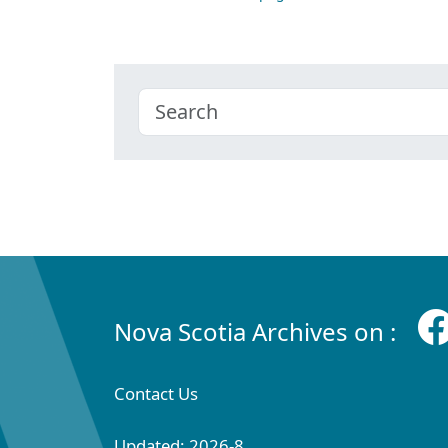
Nova Scotia Archives on :
Contact Us
Updated: 2026-8