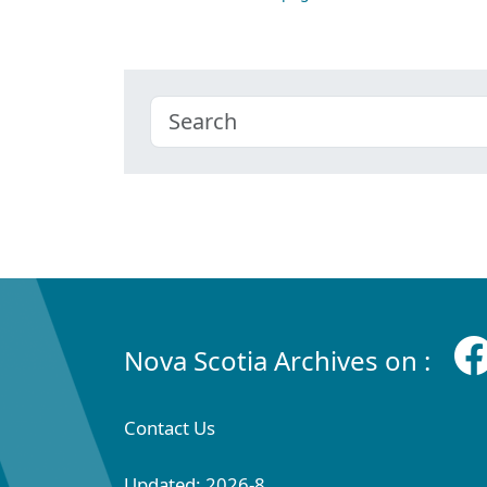
Nova Scotia Archives on :
Contact Us
Updated: 2026-8