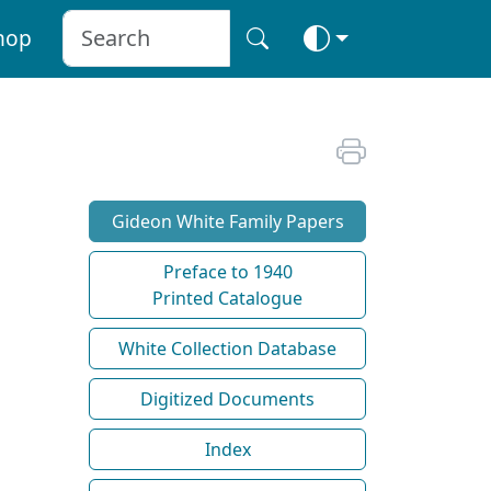
hop
Gideon White Family Papers
Preface to 1940
Printed Catalogue
White Collection Database
Digitized Documents
Index