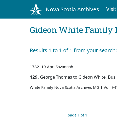
Nova Scotia Archives
Visit
Gideon White Family 
Results 1 to 1 of 1 from your search
1782 19 Apr Savannah
129.
George Thomas to Gideon White. Busi
White Family Nova Scotia Archives MG 1 Vol. 94
page 1 of 1