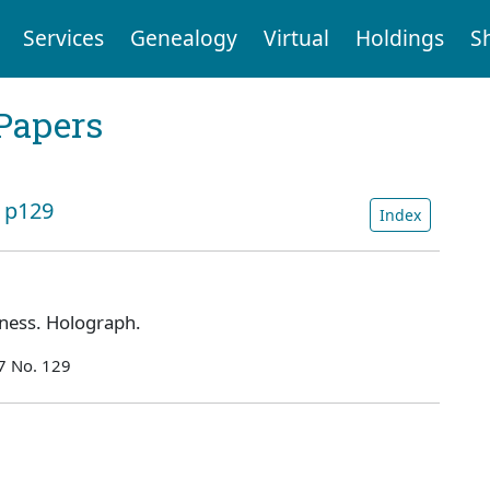
Services
Genealogy
Virtual
Holdings
S
Papers
: p129
Index
ness. Holograph.
7 No. 129