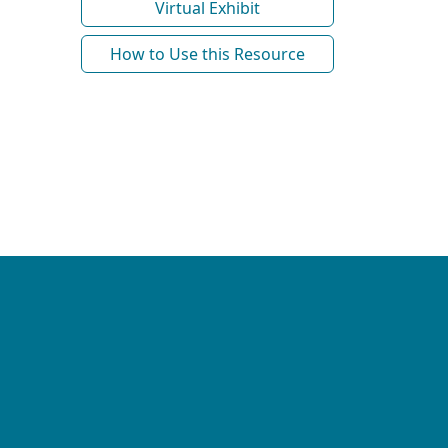
Virtual Exhibit
How to Use this Resource