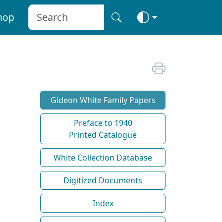
hop
Gideon White Family Papers
Preface to 1940
Printed Catalogue
White Collection Database
Digitized Documents
Index