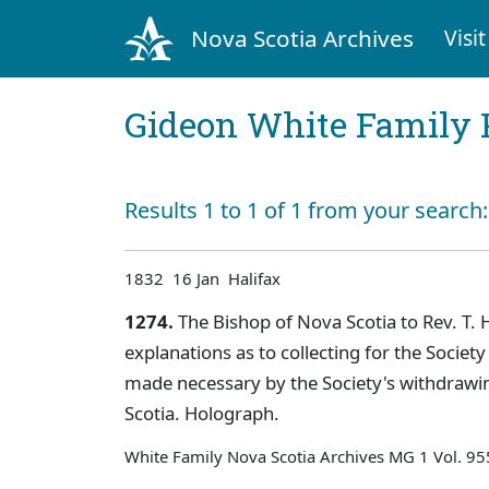
Nova Scotia Archives
Visit
Gideon White Family 
Results 1 to 1 of 1 from your search
1832 16 Jan Halifax
1274.
The Bishop of Nova Scotia to Rev. T. H.
explanations as to collecting for the Societ
made necessary by the Society's withdrawin
Scotia. Holograph.
White Family Nova Scotia Archives MG 1 Vol. 9