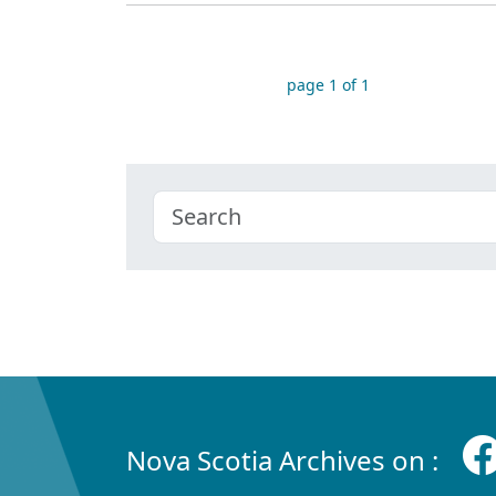
page 1 of 1
Nova Scotia Archives on :