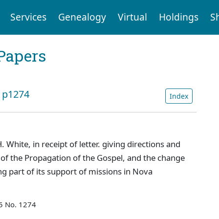
Services
Genealogy
Virtual
Holdings
S
Papers
: p1274
Index
 White, in receipt of letter. giving directions and
y of the Propagation of the Gospel, and the change
g part of its support of missions in Nova
55 No. 1274