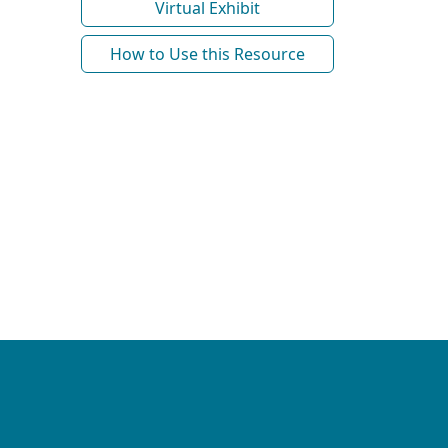
Virtual Exhibit
How to Use this Resource