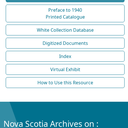
Preface to 1940
Printed Catalogue
White Collection Database
Digitized Documents
Index
Virtual Exhibit
How to Use this Resource
Nova Scotia Archives on :