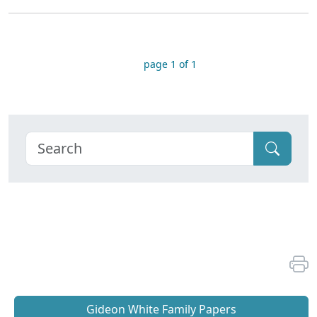
page 1 of 1
Gideon White Family Papers