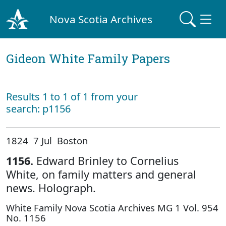
Nova Scotia Archives
Gideon White Family Papers
Results 1 to 1 of 1 from your
search: p1156
1824 7 Jul Boston
1156.
Edward Brinley to Cornelius
White, on family matters and general
news. Holograph.
White Family Nova Scotia Archives MG 1 Vol. 954
No. 1156