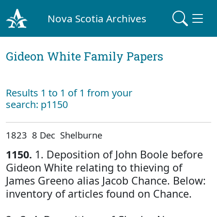
Nova Scotia Archives
Gideon White Family Papers
Results 1 to 1 of 1 from your
search: p1150
1823 8 Dec Shelburne
1150.
1. Deposition of John Boole before
Gideon White relating to thieving of
James Greeno alias Jacob Chance. Below:
inventory of articles found on Chance.