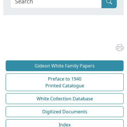
Gideon White Family Papers
Preface to 1940
Printed Catalogue
White Collection Database
Digitized Documents
Index