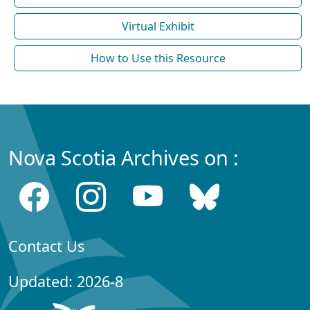
Virtual Exhibit
How to Use this Resource
Nova Scotia Archives on :
Contact Us
Updated: 2026-8