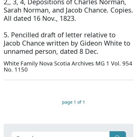
2,, 3, 4, Depositions of Charles Norman,
Sarah Norman, and Jacob Chance. Copies.
All dated 16 Nov., 1823.
5. Pencilled draft of letter relative to
Jacob Chance written by Gideon White to
unnamed person, dated 8 Dec.
White Family Nova Scotia Archives MG 1 Vol. 954
No. 1150
page 1 of 1