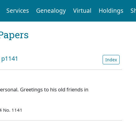
Services
Genealogy
Virtual
Holdings
S
Papers
: p1141
Index
rsonal. Greetings to his old friends in
54 No. 1141