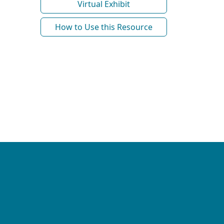
Virtual Exhibit
How to Use this Resource