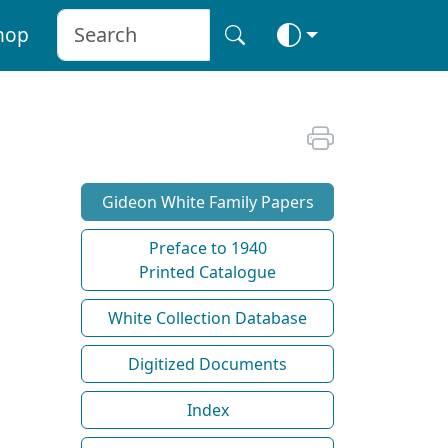
hop
Gideon White Family Papers
Preface to 1940
Printed Catalogue
White Collection Database
Digitized Documents
Index