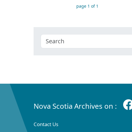
page 1 of 1
Nova Scotia Archives on :
Contact Us