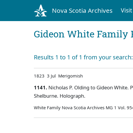
Nova Scotia Archives
Visit
Gideon White Family 
Results 1 to 1 of 1 from your search
1823 3 Jul Merigomish
1141.
Nicholas P. Olding to Gideon White. Pe
Shelburne. Holograph.
White Family Nova Scotia Archives MG 1 Vol. 9