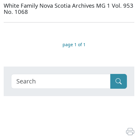
White Family Nova Scotia Archives MG 1 Vol. 953
No. 1068
page 1 of 1