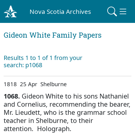
Nova Scotia Archives
Gideon White Family Papers
Results 1 to 1 of 1 from your
search: p1068
1818 25 Apr Shelburne
1068.
Gideon White to his sons Nathaniel
and Cornelius, recommending the bearer,
Mr. Lieudett, who is the grammar school
teacher in Shelburne, to their
attention. Holograph.