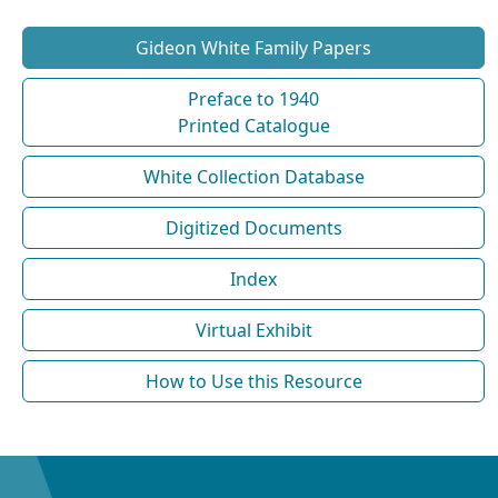
Gideon White Family Papers
Preface to 1940
Printed Catalogue
White Collection Database
Digitized Documents
Index
Virtual Exhibit
How to Use this Resource