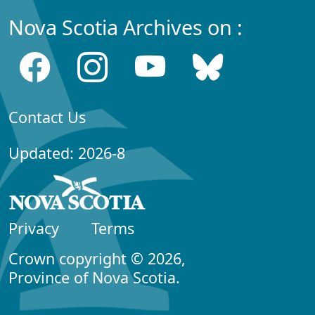
Nova Scotia Archives on :
Contact Us
Updated: 2026-8
Privacy
Terms
Crown copyright © 2026,
Province of Nova Scotia.