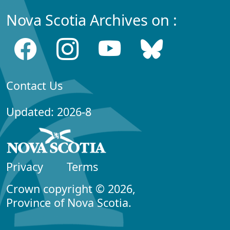
Nova Scotia Archives on :
Contact Us
Updated: 2026-8
Privacy
Terms
Crown copyright © 2026,
Province of Nova Scotia.