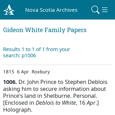
Nova Scotia Archives
Gideon White Family Papers
Results 1 to 1 of 1 from your
search: p1006
1815 6 Apr Roxbury
1006.
Dr. John Prince to Stephen Deblois
asking him to secure information about
Prince's land in Shelburne. Personal.
[Enclosed in
Deblois to White
, 16
Apr
.]
Holograph.