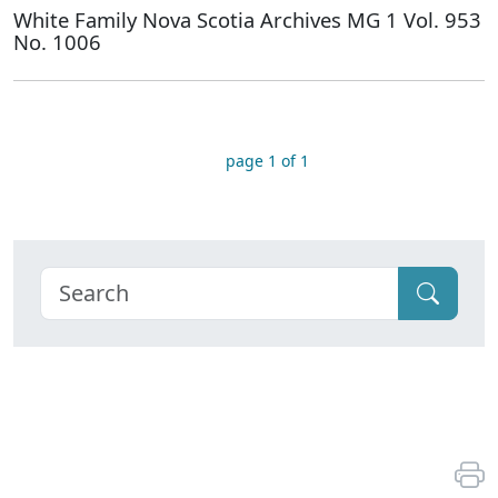
White Family Nova Scotia Archives MG 1 Vol. 953
No. 1006
page 1 of 1