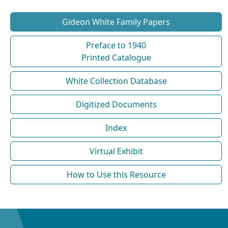
Gideon White Family Papers
Preface to 1940
Printed Catalogue
White Collection Database
Digitized Documents
Index
Virtual Exhibit
How to Use this Resource