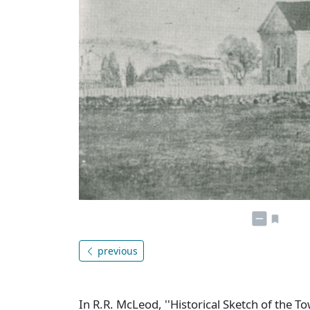
previous
In R.R. McLeod, ''Historical Sketch of the T