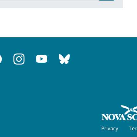
Privacy
Te