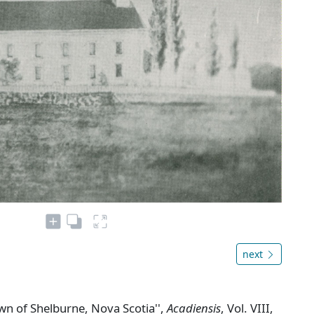
next
own of Shelburne, Nova Scotia'',
Acadiensis
, Vol. VIII,