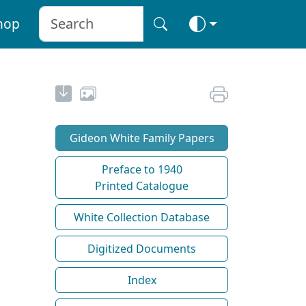
hop
Gideon White Family Papers
Preface to 1940
Printed Catalogue
White Collection Database
Digitized Documents
Index