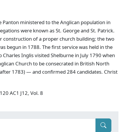
e Panton ministered to the Anglican population in
regations were known as St. George and St. Patrick.
 construction of a proper church building; the two
 begun in 1788. The first service was held in the
Charles Inglis visited Shelburne in July 1790 when
glican Church to be consecrated in British North
g after 1783) — and confirmed 284 candidates. Christ
F120 AC1 J12, Vol. 8