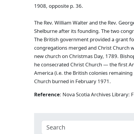
1908, opposite p. 36.
The Rev. William Walter and the Rev. Georg
Shelburne after its founding. The two cong
The British government provided a grant for
congregations merged and Christ Church was
new church on Christmas Day, 1789. Bishop 
he consecrated Christ Church — the first An
America (i.e. the British colonies remainin
Church burned in February 1971.
Reference
: Nova Scotia Archives Library: 