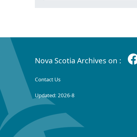
Nova Scotia Archives on :
Contact Us
Updated: 2026-8