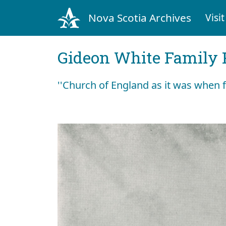
Nova Scotia Archives
Visit
Gideon White Family 
''Church of England as it was when fir