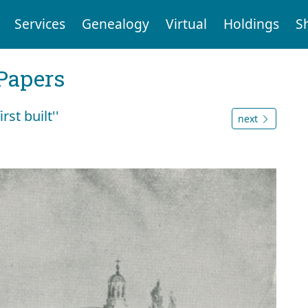
Services
Genealogy
Virtual
Holdings
S
Papers
st built''
next