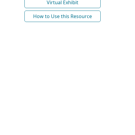
Virtual Exhibit
How to Use this Resource