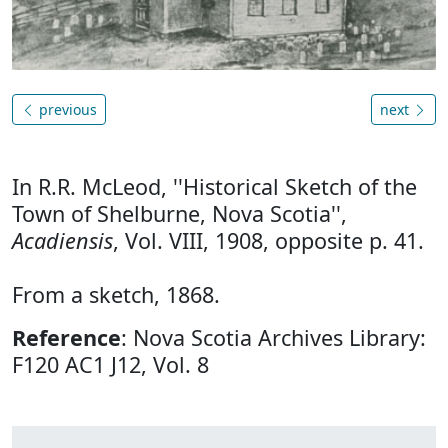
previous
next
In R.R. McLeod, ''Historical Sketch of the
Town of Shelburne, Nova Scotia'',
Acadiensis
, Vol. VIII, 1908, opposite p. 41.
From a sketch, 1868.
Reference
: Nova Scotia Archives Library:
F120 AC1 J12, Vol. 8