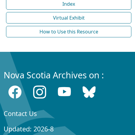
Index
Virtual Exhibit
How to Use this Resource
Nova Scotia Archives on :
Contact Us
Updated: 2026-8