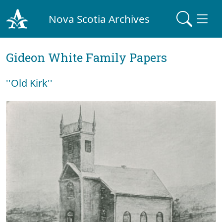
Nova Scotia Archives
Gideon White Family Papers
''Old Kirk''