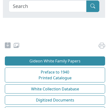
Gideon White Family Papers
Preface to 1940
Printed Catalogue
White Collection Database
Digitized Documents