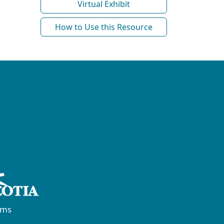
Virtual Exhibit
How to Use this Resource
rms