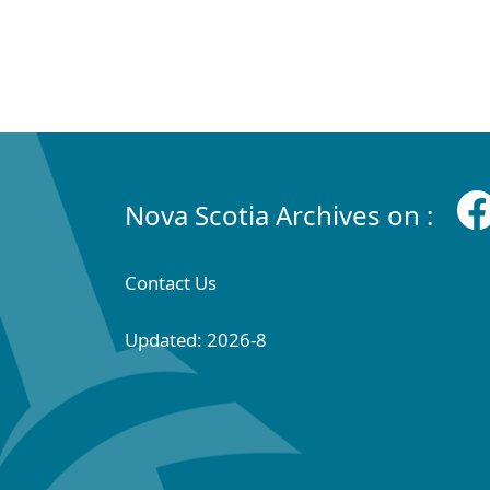
Nova Scotia Archives on :
Contact Us
Updated: 2026-8