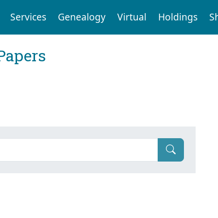
Services
Genealogy
Virtual
Holdings
S
Papers