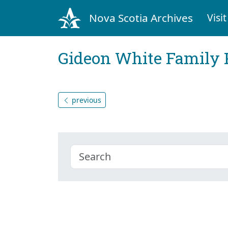
Nova Scotia Archives
Visit
Gideon White Family 
previous