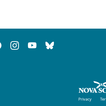
Privacy
Te