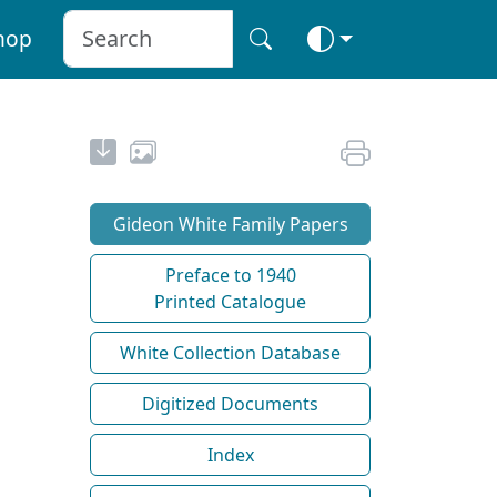
hop
Gideon White Family Papers
Preface to 1940
Printed Catalogue
White Collection Database
Digitized Documents
Index