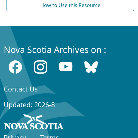
How to Use this Resource
Nova Scotia Archives on :
Contact Us
Updated: 2026-8
Privacy
Terms