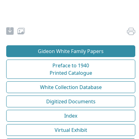
Gideon White Family Papers
Preface to 1940
Printed Catalogue
White Collection Database
Digitized Documents
Index
Virtual Exhibit