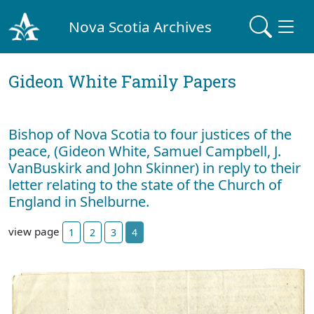
Nova Scotia Archives
Gideon White Family Papers
Bishop of Nova Scotia to four justices of the
peace, (Gideon White, Samuel Campbell, J.
VanBuskirk and John Skinner) in reply to their
letter relating to the state of the Church of
England in Shelburne.
view page
1
2
3
4