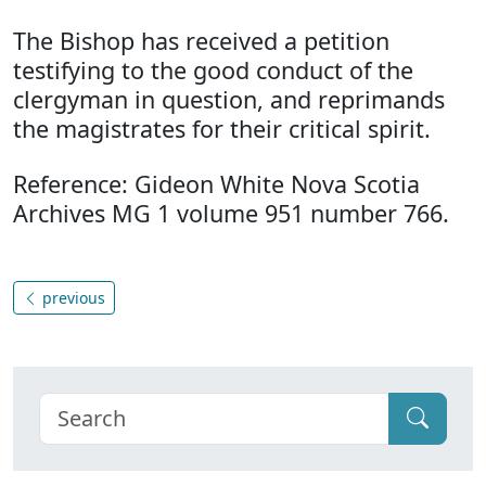
The Bishop has received a petition
testifying to the good conduct of the
clergyman in question, and reprimands
the magistrates for their critical spirit.
Reference: Gideon White Nova Scotia
Archives MG 1 volume 951 number 766.
previous