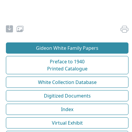
Gideon White Family Papers
Preface to 1940
Printed Catalogue
White Collection Database
Digitized Documents
Index
Virtual Exhibit