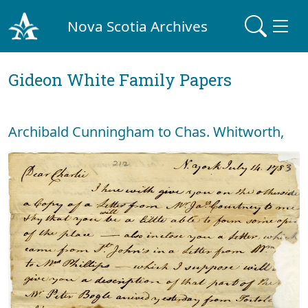
Nova Scotia Archives
Gideon White Family Papers
Archibald Cunningham to Chas. Whitworth,