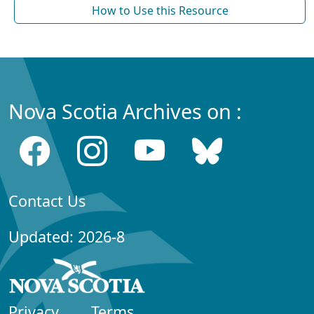
How to Use this Resource
Nova Scotia Archives on :
Contact Us
Updated: 2026-8
Privacy
Terms