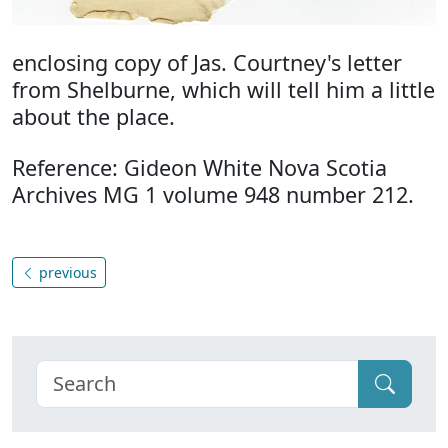
enclosing copy of Jas. Courtney's letter
from Shelburne, which will tell him a little
about the place.
Reference: Gideon White Nova Scotia
Archives MG 1 volume 948 number 212.
previous