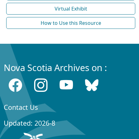
Virtual Exhibit
How to Use this Resource
Nova Scotia Archives on :
Contact Us
Updated: 2026-8