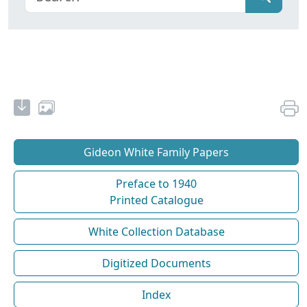
Gideon White Family Papers
Preface to 1940
Printed Catalogue
White Collection Database
Digitized Documents
Index