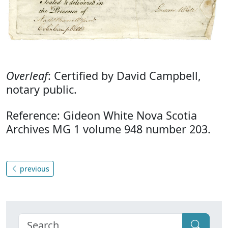
Overleaf
: Certified by David Campbell,
notary public.
Reference: Gideon White Nova Scotia
Archives MG 1 volume 948 number 203.
previous