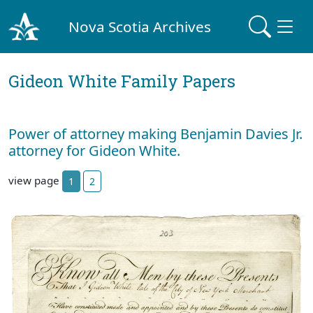
Nova Scotia Archives
Gideon White Family Papers
Power of attorney making Benjamin Davies Jr.
attorney for Gideon White.
view page
1
2