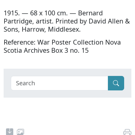
1915. — 68 x 100 cm. — Bernard
Partridge, artist. Printed by David Allen &
Sons, Harrow, Middlesex.
Reference: War Poster Collection Nova
Scotia Archives Box 3 no. 15