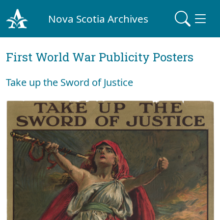
Nova Scotia Archives
First World War Publicity Posters
Take up the Sword of Justice