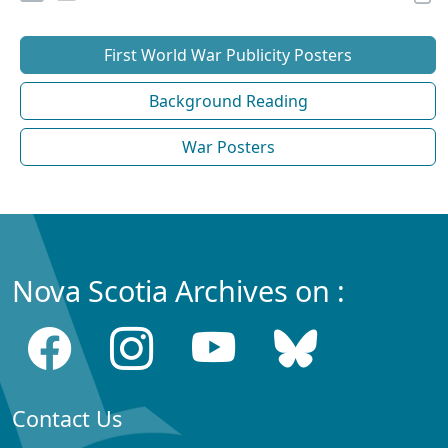
First World War Publicity Posters
Background Reading
War Posters
Nova Scotia Archives on :
Contact Us