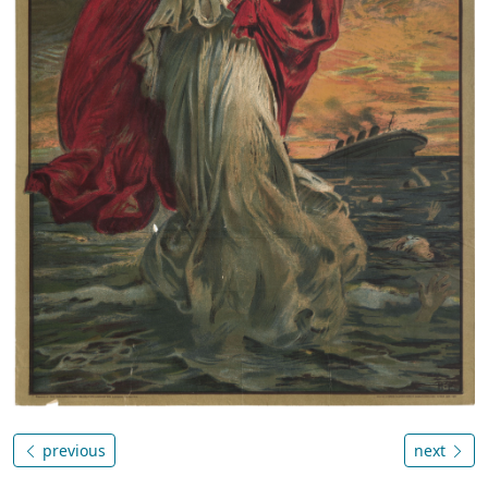
previous
next