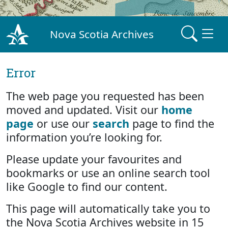
Nova Scotia Archives
Error
The web page you requested has been
moved and updated. Visit our
home
page
or use our
search
page to find the
information you’re looking for.
Please update your favourites and
bookmarks or use an online search tool
like Google to find our content.
This page will automatically take you to
the Nova Scotia Archives website in 15