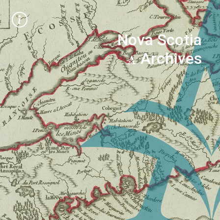
Nova Scotia
Archives