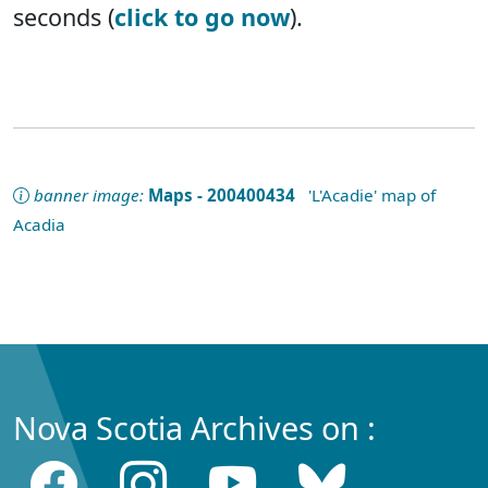
seconds (
click to go now
).
banner image:
Maps - 200400434
'L'Acadie' map of
Acadia
Nova Scotia Archives on :