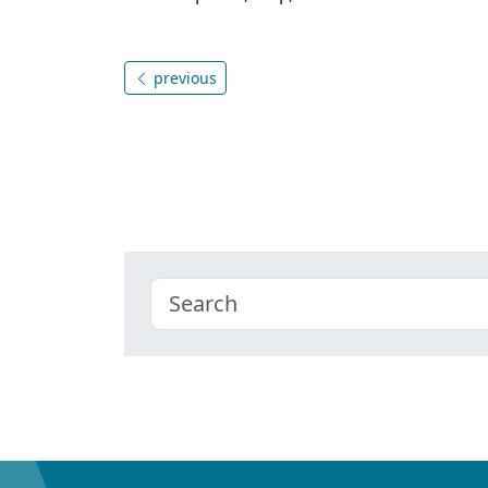
previous