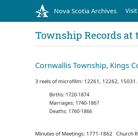
Nova Scotia Archives
Visit
Township Records at 
Cornwallis Township, Kings C
3 reels of microfilm: 12261, 12262, 15031.
Births: 1720-1874
Marriages: 1740-1867
Deaths: 1760-1866
Minutes of Meetings: 1771-1862 Church R