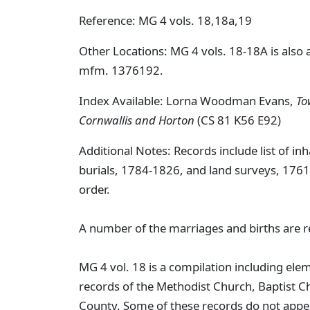
Reference: MG 4 vols. 18,18a,19
Other Locations: MG 4 vols. 18-18A is also 
mfm. 1376192.
Index Available: Lorna Woodman Evans,
To
Cornwallis and Horton
(CS 81 K56 E92)
Additional Notes: Records include list of in
burials, 1784-1826, and land surveys, 1761-
order.
A number of the marriages and births are 
MG 4 vol. 18 is a compilation including el
records of the Methodist Church, Baptist Ch
County. Some of these records do not appe