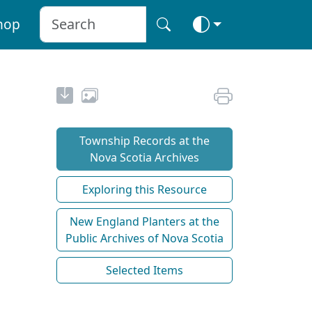
hop
Township Records at the
Nova Scotia Archives
Exploring this Resource
New England Planters at the
Public Archives of Nova Scotia
Selected Items