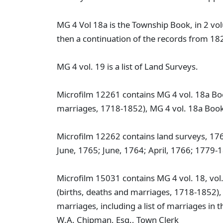
MG 4 Vol 18a is the Township Book, in 2 vol
then a continuation of the records from 18
MG 4 vol. 19 is a list of Land Surveys.
Microfilm 12261 contains MG 4 vol. 18a Bo
marriages, 1718-1852), MG 4 vol. 18a Boo
Microfilm 12262 contains land surveys, 1
June, 1765; June, 1764; April, 1766; 1779-
Microfilm 15031 contains MG 4 vol. 18, vol
(births, deaths and marriages, 1718-1852),
marriages, including a list of marriages in
W.A. Chipman, Esq., Town Clerk