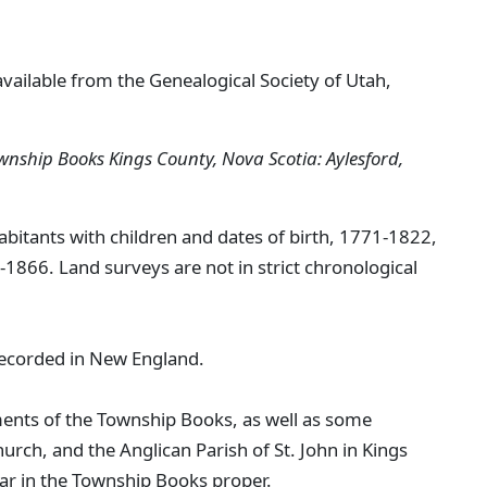
available from the Genealogical Society of Utah,
wnship Books Kings County, Nova Scotia: Aylesford,
habitants with children and dates of birth, 1771-1822,
1866. Land surveys are not in strict chronological
recorded in New England.
ements of the Township Books, as well as some
urch, and the Anglican Parish of St. John in Kings
ar in the Township Books proper.