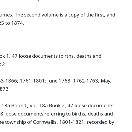
umes. The second volume is a copy of the first, and
25 to 1874.
ok 1, 47 loose documents (births, deaths and
k 2
763-1866; 1761-1801; June 1763; 1762-1763; May,
1873
. 18a Book 1, vol. 18a Book 2, 47 loose documents
 8 loose documents referring to births, deaths and
 the township of Cornwallis, 1801-1821, recorded by