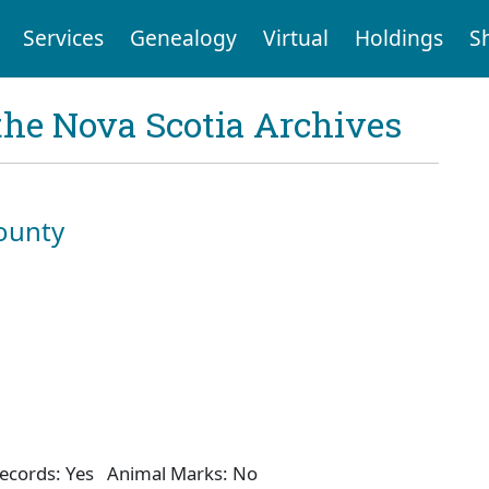
Services
Genealogy
Virtual
Holdings
S
the Nova Scotia Archives
ounty
ecords: Yes Animal Marks: No