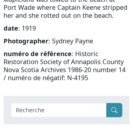
Port Wade where Captain Keene stripped
her and she rotted out on the beach.
date
: 1919
Photographer
: Sydney Payne
numéro de référence
: Historic
Restoration Society of Annapolis County
Nova Scotia Archives 1986-20 number 14
/ numéro de négatif: N-4195