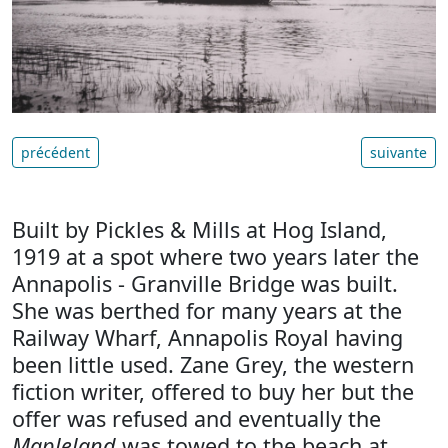
précédent
suivante
Built by Pickles & Mills at Hog Island,
1919 at a spot where two years later the
Annapolis - Granville Bridge was built.
She was berthed for many years at the
Railway Wharf, Annapolis Royal having
been little used. Zane Grey, the western
fiction writer, offered to buy her but the
offer was refused and eventually the
Mapleland
was towed to the beach at