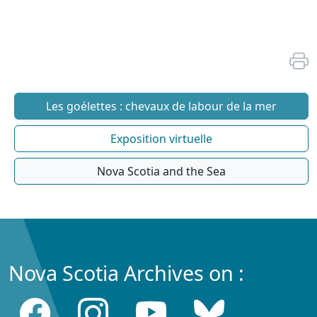
Les goélettes : chevaux de labour de la mer
Exposition virtuelle
Nova Scotia and the Sea
Nova Scotia Archives on :