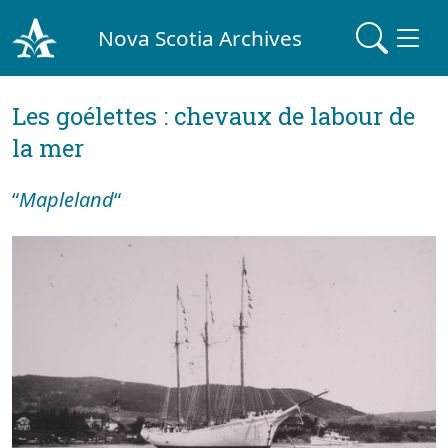
Nova Scotia Archives
Les goélettes : chevaux de labour de
la mer
“
Mapleland
“