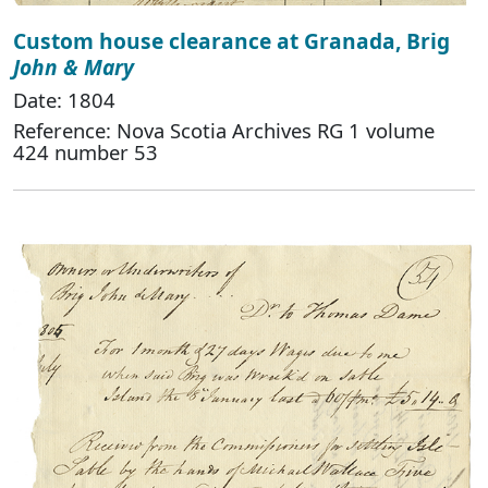
Custom house clearance at Granada, Brig
John & Mary
Date: 1804
Reference: Nova Scotia Archives RG 1 volume
424 number 53