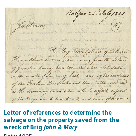
Letter of references to determine the
salvage on the property saved from the
wreck of Brig
John & Mary