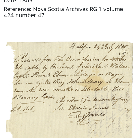
Date: 1805
Reference: Nova Scotia Archives RG 1 volume
424 number 47