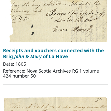
Receipts and vouchers connected with the
Brig
John & Mary
of La Have
Date: 1805
Reference: Nova Scotia Archives RG 1 volume
424 number 50