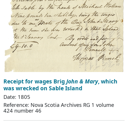
Receipt for wages Brig
John & Mary
, which
was wrecked on Sable Island
Date: 1805
Reference: Nova Scotia Archives RG 1 volume
424 number 46