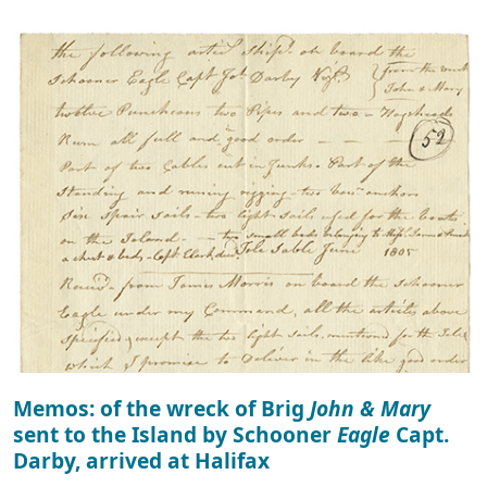
Memos: of the wreck of Brig
John & Mary
sent to the Island by Schooner
Eagle
Capt.
Darby, arrived at Halifax