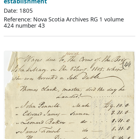
establishment
Date: 1805
Reference: Nova Scotia Archives RG 1 volume
424 number 43