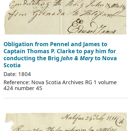
Obligation from Pennel and James to
Captain Thomas P. Clarke to pay him for
conducting the Brig
John & Mary
to Nova
Scotia
Date: 1804
Reference: Nova Scotia Archives RG 1 volume
424 number 45