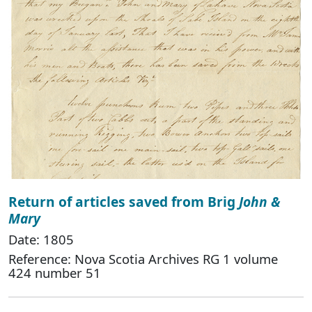
Return of articles saved from Brig
John &
Mary
Date: 1805
Reference: Nova Scotia Archives RG 1 volume
424 number 51