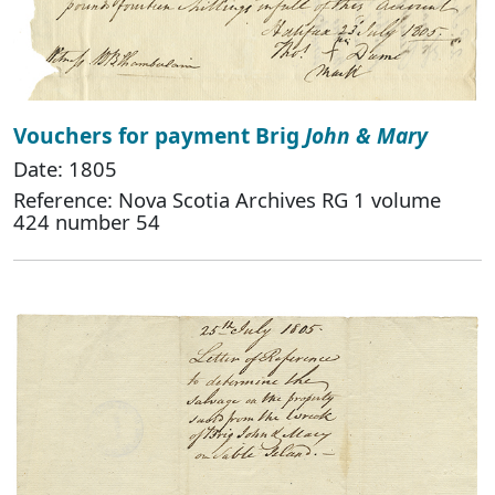
Vouchers for payment Brig
John & Mary
Date: 1805
Reference: Nova Scotia Archives RG 1 volume
424 number 54