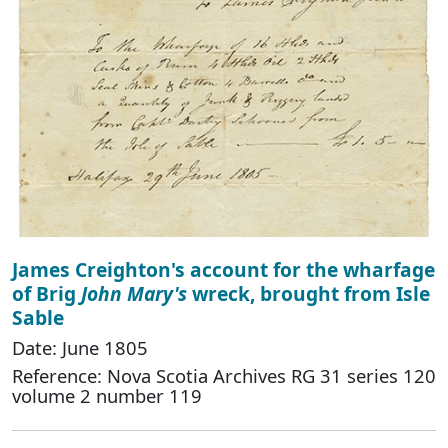
James Creighton's account for the wharfage
of Brig
John Mary's
wreck, brought from Isle
Sable
Date: June 1805
Reference: Nova Scotia Archives RG 31 series 120
volume 2 number 119