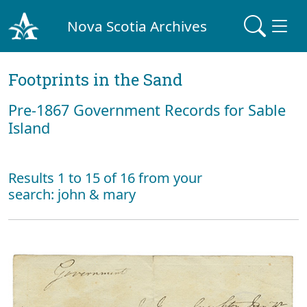
Nova Scotia Archives
Footprints in the Sand
Pre‐1867 Government Records for Sable
Island
Results 1 to 15 of 16 from your
search: john & mary