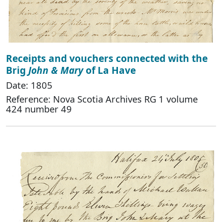
Receipts and vouchers connected with the
Brig
John & Mary
of La Have
Date: 1805
Reference: Nova Scotia Archives RG 1 volume
424 number 49