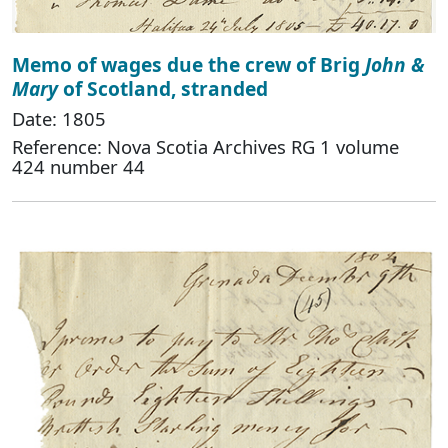
Memo of wages due the crew of Brig
John &
Mary
of Scotland, stranded
Date: 1805
Reference: Nova Scotia Archives RG 1 volume
424 number 44