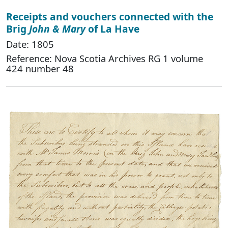
Receipts and vouchers connected with the
Brig
John & Mary
of La Have
Date: 1805
Reference: Nova Scotia Archives RG 1 volume
424 number 48