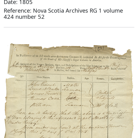
Date: 1805
Reference: Nova Scotia Archives RG 1 volume
424 number 52