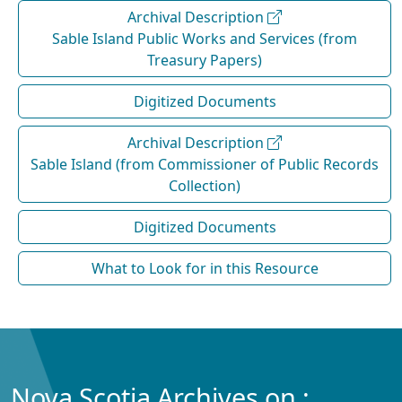
Archival Description
Sable Island Public Works and Services (from
Treasury Papers)
Digitized Documents
Archival Description
Sable Island (from Commissioner of Public Records
Collection)
Digitized Documents
What to Look for in this Resource
Nova Scotia Archives on :