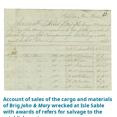
Account of sales of the cargo and materials
of Brig
John & Mary
wrecked at Isle Sable
with awards of refers for salvage to the