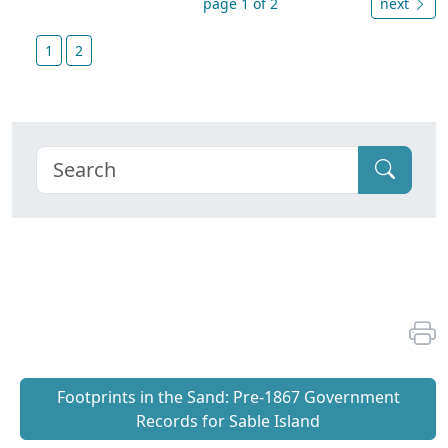
page 1 of 2
next
1
2
Footprints in the Sand: Pre‐1867 Government
Records for Sable Island