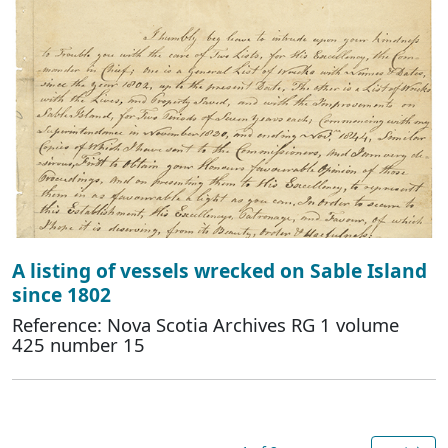
A listing of vessels wrecked on Sable Island
since 1802
Reference: Nova Scotia Archives RG 1 volume
425 number 15