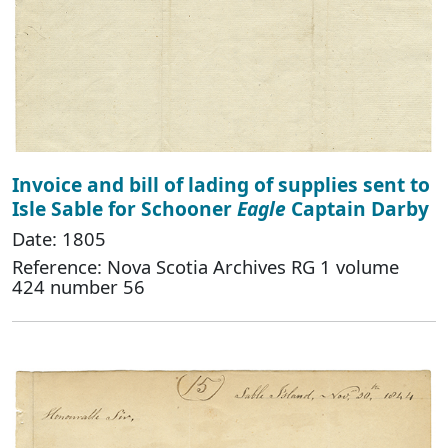
Invoice and bill of lading of supplies sent to
Isle Sable for Schooner
Eagle
Captain Darby
Date: 1805
Reference: Nova Scotia Archives RG 1 volume
424 number 56