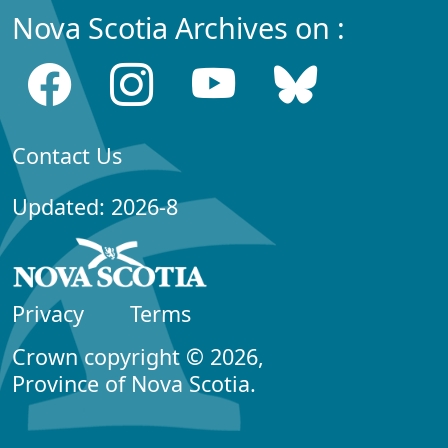
Nova Scotia Archives on :
Contact Us
Updated: 2026-8
Privacy
Terms
Crown copyright © 2026,
Province of Nova Scotia.