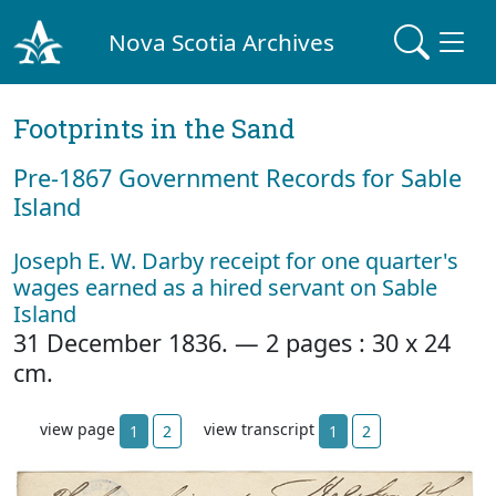
Nova Scotia Archives
Footprints in the Sand
Pre‐1867 Government Records for Sable
Island
Joseph E. W. Darby receipt for one quarter's
wages earned as a hired servant on Sable
Island
31 December 1836. — 2 pages : 30 x 24
cm.
view page
view transcript
1
2
1
2