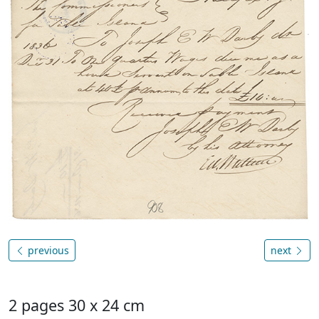
previous
next
2 pages 30 x 24 cm