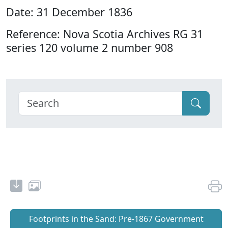
Date: 31 December 1836
Reference: Nova Scotia Archives RG 31
series 120 volume 2 number 908
Footprints in the Sand: Pre‐1867 Government