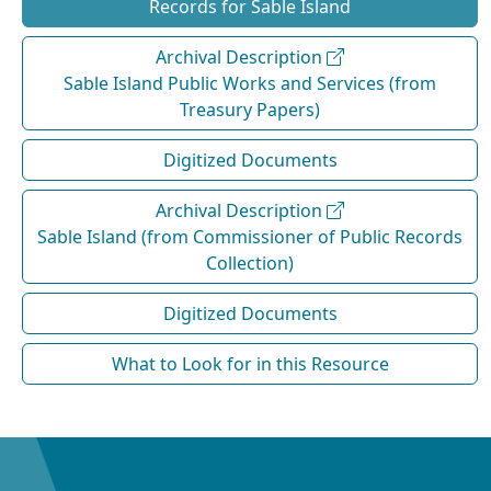
Records for Sable Island
Archival Description
Sable Island Public Works and Services (from
Treasury Papers)
Digitized Documents
Archival Description
Sable Island (from Commissioner of Public Records
Collection)
Digitized Documents
What to Look for in this Resource