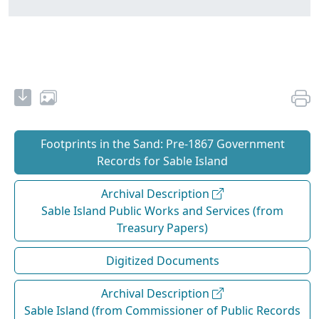
Footprints in the Sand: Pre‐1867 Government
Records for Sable Island
Archival Description
Sable Island Public Works and Services (from
Treasury Papers)
Digitized Documents
Archival Description
Sable Island (from Commissioner of Public Records