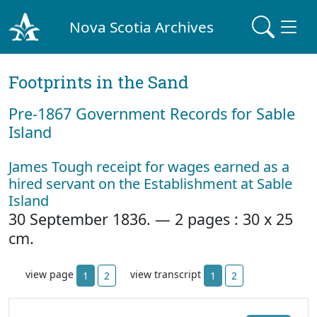
Nova Scotia Archives
Footprints in the Sand
Pre‐1867 Government Records for Sable
Island
James Tough receipt for wages earned as a
hired servant on the Establishment at Sable
Island
30 September 1836. — 2 pages : 30 x 25
cm.
view page
view transcript
1
2
1
2