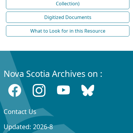
Collection)
Digitized Documents
What to Look for in this Resource
Nova Scotia Archives on :
Contact Us
Updated: 2026-8