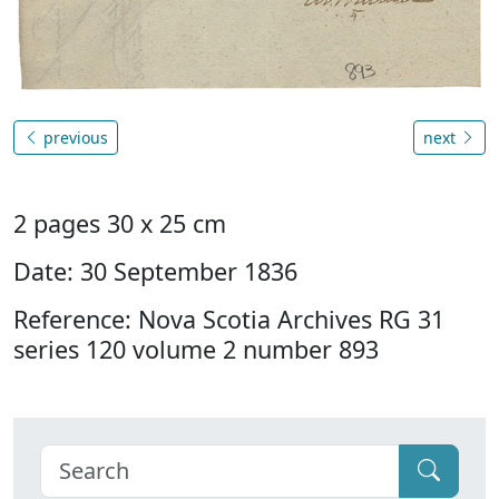
previous
next
2 pages 30 x 25 cm
Date: 30 September 1836
Reference: Nova Scotia Archives RG 31
series 120 volume 2 number 893