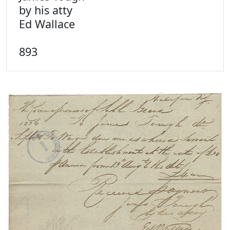
by his atty
Ed Wallace
893