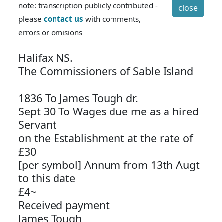
note: transcription publicly contributed -
close
please
contact us
with comments,
errors or omisions
Halifax NS.
The Commissioners of Sable Island
1836 To James Tough dr.
Sept 30 To Wages due me as a hired
Servant
on the Establishment at the rate of
£30
[per symbol] Annum from 13th Augt
to this date
£4~
Received payment
James Tough