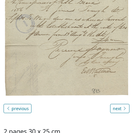
previous
next
2 pages 30 x 25 cm