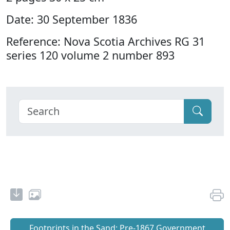
Date: 30 September 1836
Reference: Nova Scotia Archives RG 31
series 120 volume 2 number 893
Footprints in the Sand: Pre‐1867 Government