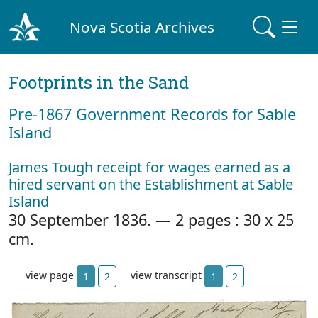
Nova Scotia Archives
Footprints in the Sand
Pre‐1867 Government Records for Sable
Island
James Tough receipt for wages earned as a
hired servant on the Establishment at Sable
Island
30 September 1836. — 2 pages : 30 x 25
cm.
view page
view transcript
1
2
1
2