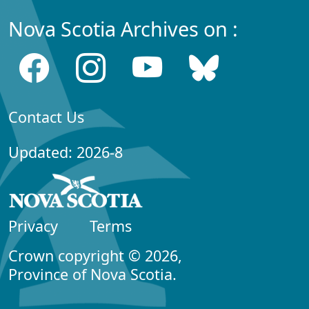
Nova Scotia Archives on :
Contact Us
Updated: 2026-8
Privacy
Terms
Crown copyright © 2026,
Province of Nova Scotia.