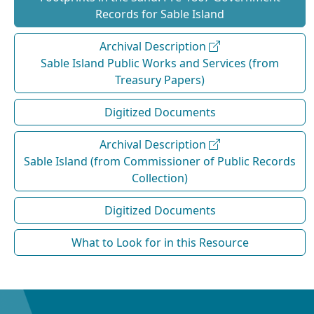
Records for Sable Island
Archival Description
Sable Island Public Works and Services (from
Treasury Papers)
Digitized Documents
Archival Description
Sable Island (from Commissioner of Public Records
Collection)
Digitized Documents
What to Look for in this Resource