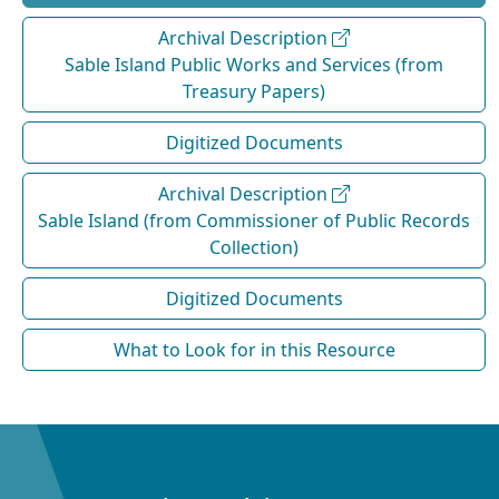
Archival Description
Sable Island Public Works and Services (from
Treasury Papers)
Digitized Documents
Archival Description
Sable Island (from Commissioner of Public Records
Collection)
Digitized Documents
What to Look for in this Resource