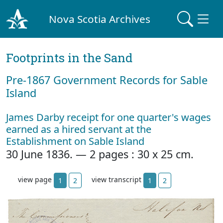
Nova Scotia Archives
Footprints in the Sand
Pre‐1867 Government Records for Sable
Island
James Darby receipt for one quarter's wages
earned as a hired servant at the
Establishment on Sable Island
30 June 1836. — 2 pages : 30 x 25 cm.
view page
view transcript
1
2
1
2