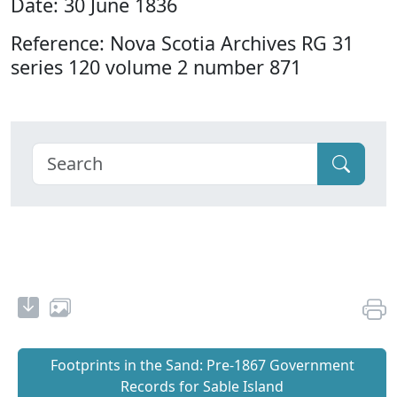
Date: 30 June 1836
Reference: Nova Scotia Archives RG 31
series 120 volume 2 number 871
Footprints in the Sand: Pre‐1867 Government
Records for Sable Island