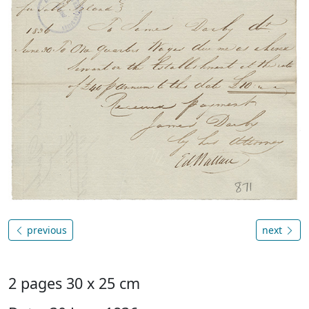
previous
next
2 pages 30 x 25 cm