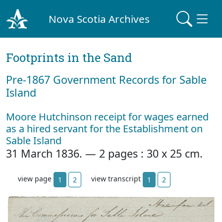
Nova Scotia Archives
Footprints in the Sand
Pre‐1867 Government Records for Sable
Island
Moore Hutchinson receipt for wages earned
as a hired servant for the Establishment on
Sable Island
31 March 1836. — 2 pages : 30 x 25 cm.
view page
view transcript
1
2
1
2