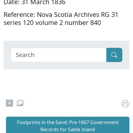
Date: 31 March 1836
Reference: Nova Scotia Archives RG 31
series 120 volume 2 number 840
Footprints in the Sand: Pre‐1867 Government
Records for Sable Island