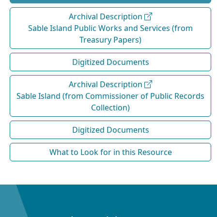
Archival Description
Sable Island Public Works and Services (from
Treasury Papers)
Digitized Documents
Archival Description
Sable Island (from Commissioner of Public Records
Collection)
Digitized Documents
What to Look for in this Resource