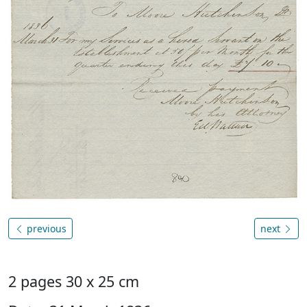
previous
next
2 pages 30 x 25 cm