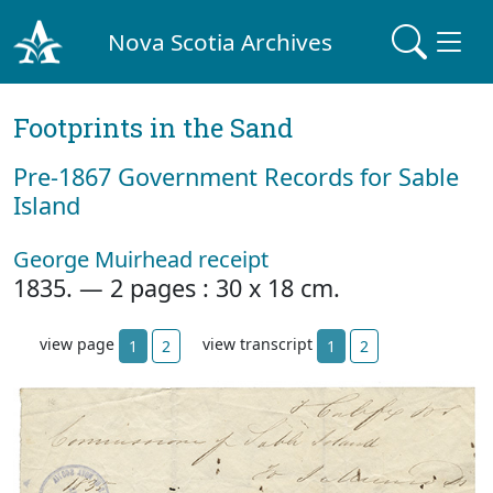
Nova Scotia Archives
Footprints in the Sand
Pre‐1867 Government Records for Sable
Island
George Muirhead receipt
1835. — 2 pages : 30 x 18 cm.
view page
view transcript
1
2
1
2