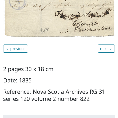
previous
next
2 pages 30 x 18 cm
Date: 1835
Reference: Nova Scotia Archives RG 31
series 120 volume 2 number 822