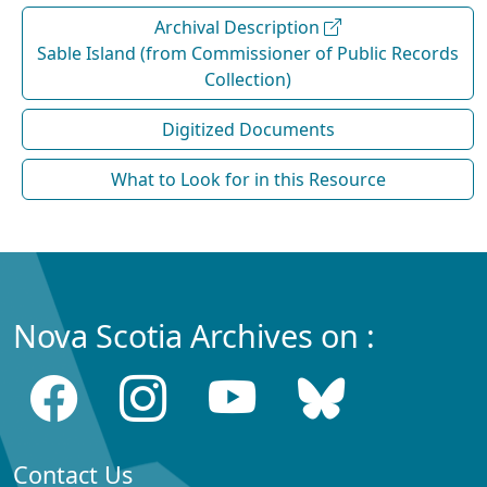
Archival Description
Sable Island (from Commissioner of Public Records
Collection)
Digitized Documents
What to Look for in this Resource
Nova Scotia Archives on :
Contact Us