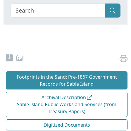
Footprints in the Sand: Pre‐1867 Government
Records for Sable Island
Archival Description
Sable Island Public Works and Services (from
Treasury Papers)
Digitized Documents