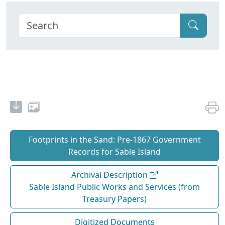
Footprints in the Sand: Pre‐1867 Government
Records for Sable Island
Archival Description
Sable Island Public Works and Services (from
Treasury Papers)
Digitized Documents