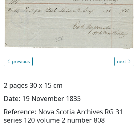
previous
next
2 pages 30 x 15 cm
Date: 19 November 1835
Reference: Nova Scotia Archives RG 31
series 120 volume 2 number 808