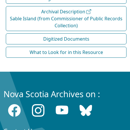
Archival Description
Sable Island (from Commissioner of Public Records
Collection)
Digitized Documents
What to Look for in this Resource
Nova Scotia Archives on :