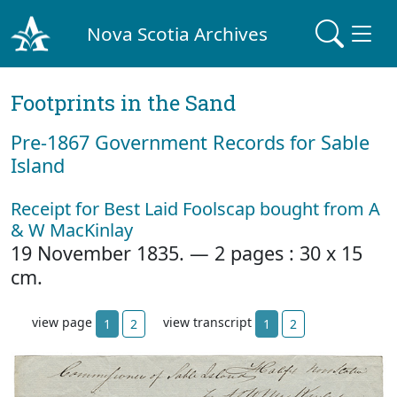
Nova Scotia Archives
Footprints in the Sand
Pre‐1867 Government Records for Sable
Island
Receipt for Best Laid Foolscap bought from A
& W MacKinlay
19 November 1835. — 2 pages : 30 x 15
cm.
view page
view transcript
1
2
1
2