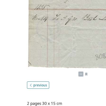
previous
2 pages 30 x 15 cm