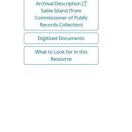
Archival Description
Sable Island (from
Commissioner of Public
Records Collection)
Digitized Documents
What to Look for in this
Resource