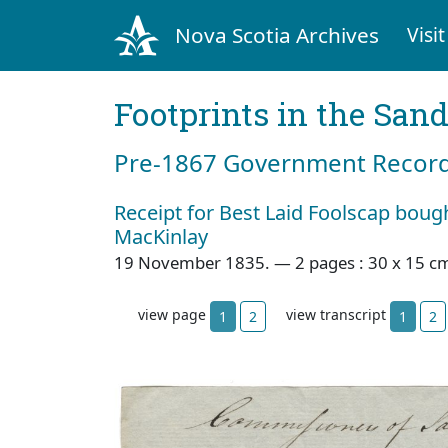
Nova Scotia Archives
Visit
Footprints in the San
Pre‐1867 Government Records
Receipt for Best Laid Foolscap bou
MacKinlay
19 November 1835. — 2 pages : 30 x 15 c
view page
view transcript
1
2
1
2