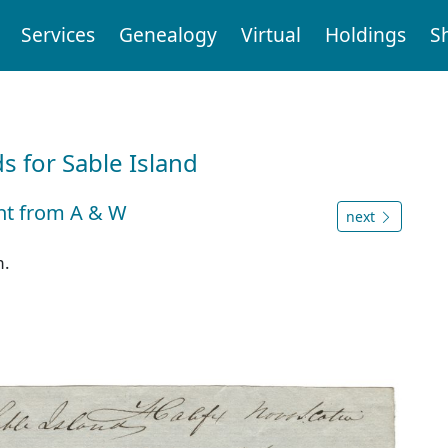
Services
Genealogy
Virtual
Holdings
S
d
 for Sable Island
ght from A & W
next
m.