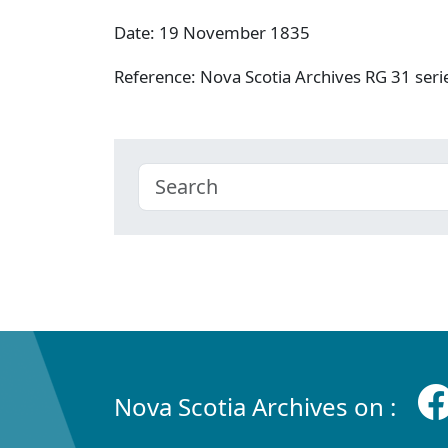
Date: 19 November 1835
Reference: Nova Scotia Archives RG 31 se
Nova Scotia Archives on :