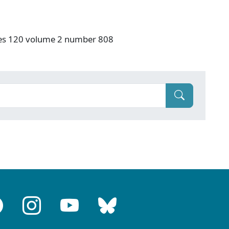
ries 120 volume 2 number 808