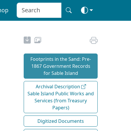
hop
Footprints in the Sand: Pre‐
1867 Government Records
for Sable Island
Archival Description
Sable Island Public Works and
Services (from Treasury
Papers)
Digitized Documents