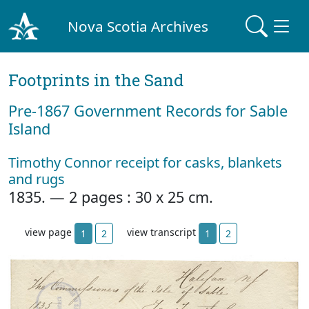
Nova Scotia Archives
Footprints in the Sand
Pre‐1867 Government Records for Sable
Island
Timothy Connor receipt for casks, blankets
and rugs
1835. — 2 pages : 30 x 25 cm.
view page
view transcript
1
2
1
2