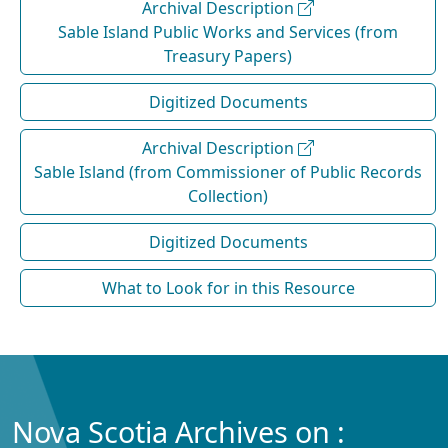
Archival Description
Sable Island Public Works and Services (from
Treasury Papers)
Digitized Documents
Archival Description
Sable Island (from Commissioner of Public Records
Collection)
Digitized Documents
What to Look for in this Resource
Nova Scotia Archives on :