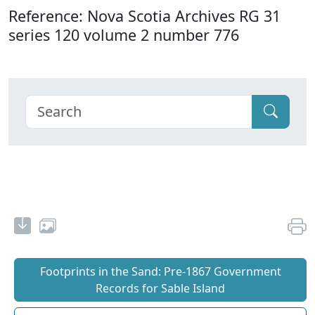
Reference: Nova Scotia Archives RG 31
series 120 volume 2 number 776
Footprints in the Sand: Pre‐1867 Government
Records for Sable Island