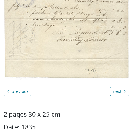
previous
next
2 pages 30 x 25 cm
Date: 1835