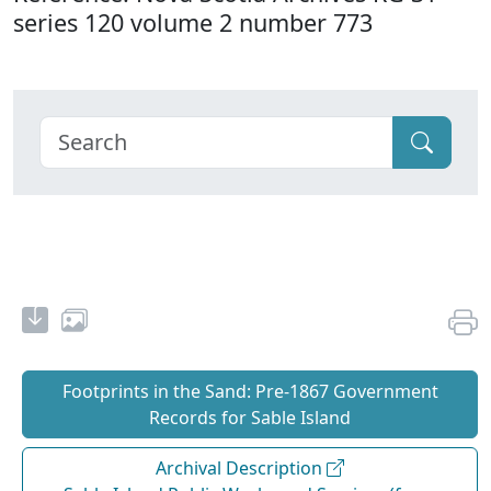
series 120 volume 2 number 773
Footprints in the Sand: Pre‐1867 Government
Records for Sable Island
Archival Description