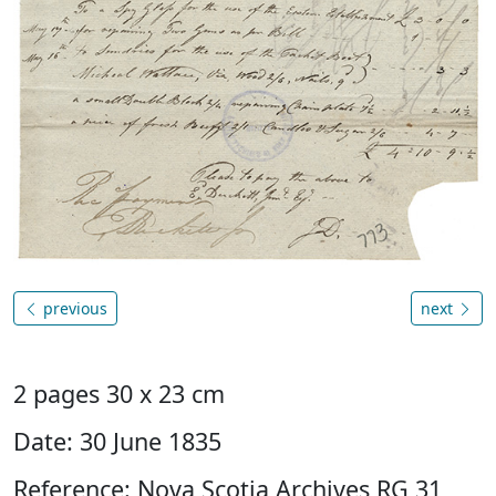
previous
next
2 pages 30 x 23 cm
Date: 30 June 1835
Reference: Nova Scotia Archives RG 31