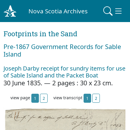
Nova Scotia Archives
Footprints in the Sand
Pre‐1867 Government Records for Sable
Island
Joseph Darby receipt for sundry items for use
of Sable Island and the Packet Boat
30 June 1835. — 2 pages : 30 x 23 cm.
view page
view transcript
1
2
1
2