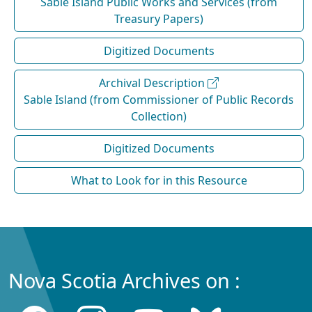
Sable Island Public Works and Services (from
Treasury Papers)
Digitized Documents
Archival Description
Sable Island (from Commissioner of Public Records
Collection)
Digitized Documents
What to Look for in this Resource
Nova Scotia Archives on :