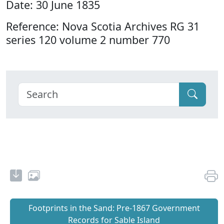
Date: 30 June 1835
Reference: Nova Scotia Archives RG 31
series 120 volume 2 number 770
Footprints in the Sand: Pre‐1867 Government
Records for Sable Island