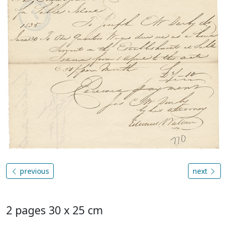
previous
next
2 pages 30 x 25 cm