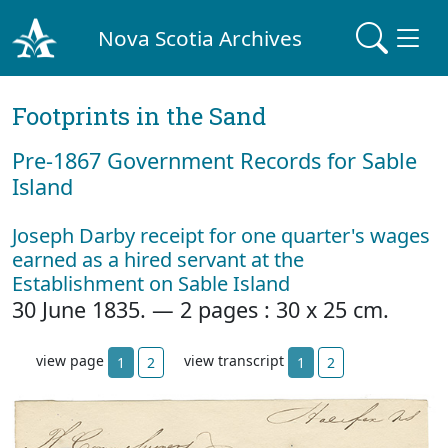
Nova Scotia Archives
Footprints in the Sand
Pre‐1867 Government Records for Sable
Island
Joseph Darby receipt for one quarter's wages
earned as a hired servant at the
Establishment on Sable Island
30 June 1835. — 2 pages : 30 x 25 cm.
view page
view transcript
1
2
1
2