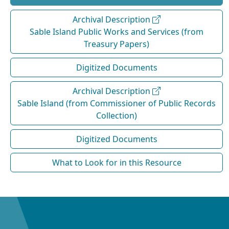
Archival Description
Sable Island Public Works and Services (from
Treasury Papers)
Digitized Documents
Archival Description
Sable Island (from Commissioner of Public Records
Collection)
Digitized Documents
What to Look for in this Resource