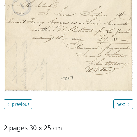
previous
next
2 pages 30 x 25 cm