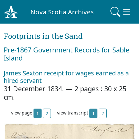
Nova Scotia Archives
Footprints in the Sand
Pre‐1867 Government Records for Sable
Island
James Sexton receipt for wages earned as a
hired servant
31 December 1834. — 2 pages : 30 x 25
cm.
view page
view transcript
1
2
1
2