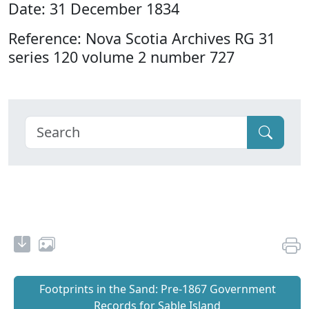
Date: 31 December 1834
Reference: Nova Scotia Archives RG 31
series 120 volume 2 number 727
Footprints in the Sand: Pre‐1867 Government
Records for Sable Island