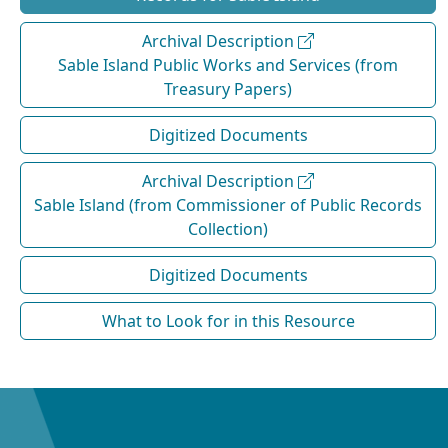
Archival Description
Sable Island Public Works and Services (from
Treasury Papers)
Digitized Documents
Archival Description
Sable Island (from Commissioner of Public Records
Collection)
Digitized Documents
What to Look for in this Resource