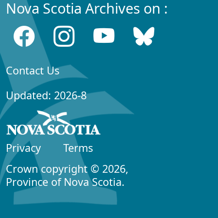
Nova Scotia Archives on :
Contact Us
Updated: 2026-8
Privacy
Terms
Crown copyright © 2026,
Province of Nova Scotia.