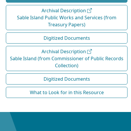
Archival Description
Sable Island Public Works and Services (from
Treasury Papers)
Digitized Documents
Archival Description
Sable Island (from Commissioner of Public Records
Collection)
Digitized Documents
What to Look for in this Resource