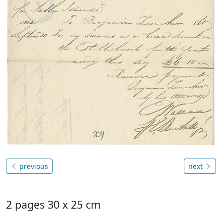
previous
next
2 pages 30 x 25 cm