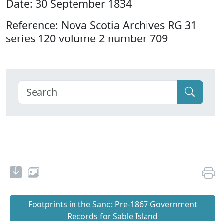
Date: 30 September 1834
Reference: Nova Scotia Archives RG 31
series 120 volume 2 number 709
Footprints in the Sand: Pre‐1867 Government
Records for Sable Island