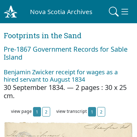
Nova Scotia Archives
Footprints in the Sand
Pre‐1867 Government Records for Sable
Island
Benjamin Zwicker receipt for wages as a
hired servant to August 1834
30 September 1834. — 2 pages : 30 x 25
cm.
view page
view transcript
1
2
1
2