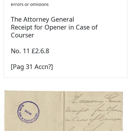
errors or omisions
The Attorney General
Receipt for Opener in Case of
Courser
No. 11 £2.6.8
[Pag 31 Accn?]