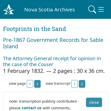
Nova Scotia Archives
Footprints in the Sand
Pre‐1867 Government Records for Sable
Island
The Attorney General receipt for opinion in
the case of the
Couser
1 February 1832. — 2 pages : 30 x 36 cm.
view page
view transcript
1
2
1
2
note: transcription publicly contributed -
close
please
contact us
with comments,