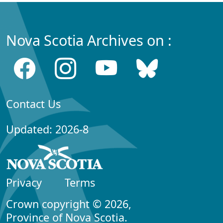
Nova Scotia Archives on :
Contact Us
Updated: 2026-8
Privacy
Terms
Crown copyright © 2026,
Province of Nova Scotia.