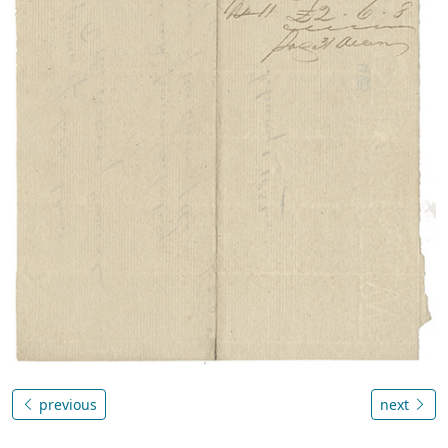
previous
next