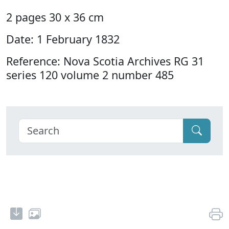
2 pages 30 x 36 cm
Date: 1 February 1832
Reference: Nova Scotia Archives RG 31
series 120 volume 2 number 485