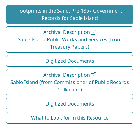
Footprints in the Sand: Pre‐1867 Government
Records for Sable Island
Archival Description
Sable Island Public Works and Services (from
Treasury Papers)
Digitized Documents
Archival Description
Sable Island (from Commissioner of Public Records
Collection)
Digitized Documents
What to Look for in this Resource