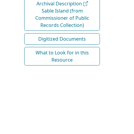
Archival Description
Sable Island (from
Commissioner of Public
Records Collection)
Digitized Documents
What to Look for in this
Resource