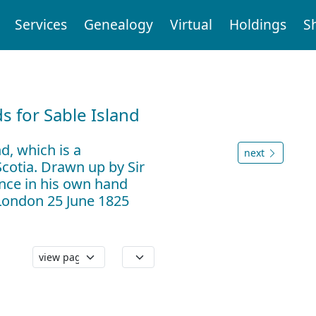
Services
Genealogy
Virtual
Holdings
S
d
 for Sable Island
d, which is a
next
cotia. Drawn up by Sir
nce in his own hand
 London 25 June 1825