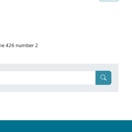
ume 426 number 2