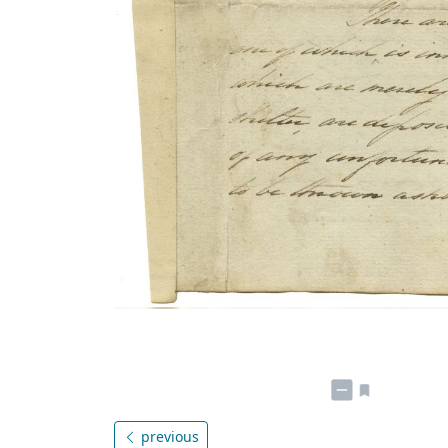
previous