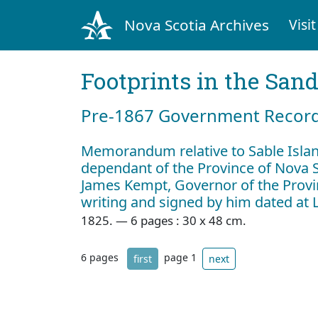
Nova Scotia Archives
Visit
Footprints in the San
Pre‐1867 Government Records
Memorandum relative to Sable Islan
dependant of the Province of Nova S
James Kempt, Governor of the Provi
writing and signed by him dated at
1825. — 6 pages : 30 x 48 cm.
6 pages
page 1
first
next