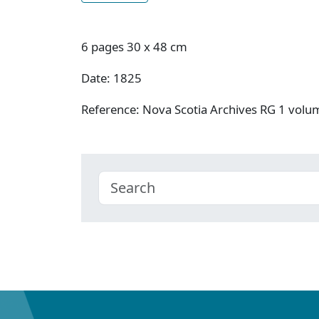
6 pages 30 x 48 cm
Date: 1825
Reference: Nova Scotia Archives RG 1 vol