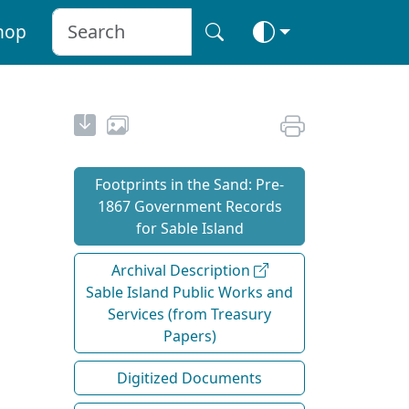
hop
Footprints in the Sand: Pre‐
1867 Government Records
for Sable Island
Archival Description
Sable Island Public Works and
Services (from Treasury
Papers)
Digitized Documents