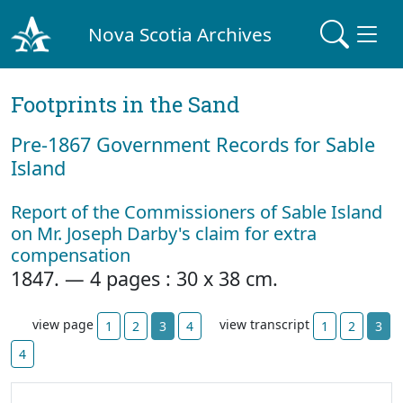
Nova Scotia Archives
Footprints in the Sand
Pre‐1867 Government Records for Sable
Island
Report of the Commissioners of Sable Island
on Mr. Joseph Darby's claim for extra
compensation
1847. — 4 pages : 30 x 38 cm.
view page
view transcript
1
2
3
4
1
2
3
4