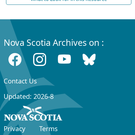
Nova Scotia Archives on :
Contact Us
Updated: 2026-8
Privacy
Terms