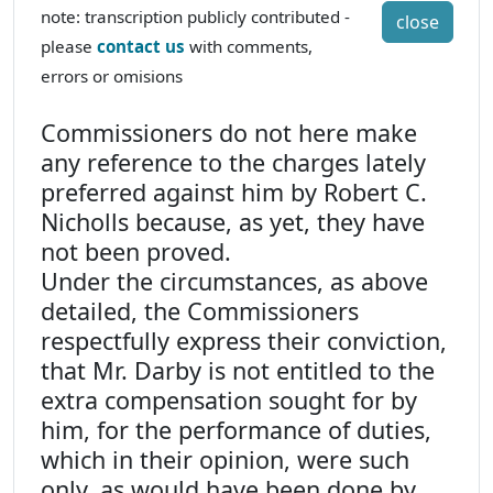
note: transcription publicly contributed -
close
please
contact us
with comments,
errors or omisions
Commissioners do not here make
any reference to the charges lately
preferred against him by Robert C.
Nicholls because, as yet, they have
not been proved.
Under the circumstances, as above
detailed, the Commissioners
respectfully express their conviction,
that Mr. Darby is not entitled to the
extra compensation sought for by
him, for the performance of duties,
which in their opinion, were such
only, as would have been done by