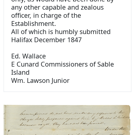
any other capable and zealous
officer, in charge of the
Establishment.
All of which is humbly submitted
Halifax December 1847
Ed. Wallace
E Cunard Commissioners of Sable
Island
Wm. Lawson Junior