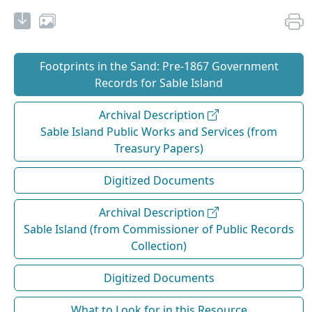
Footprints in the Sand: Pre‐1867 Government
Records for Sable Island
Archival Description
Sable Island Public Works and Services (from
Treasury Papers)
Digitized Documents
Archival Description
Sable Island (from Commissioner of Public Records
Collection)
Digitized Documents
What to Look for in this Resource