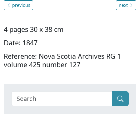
previous
next
4 pages 30 x 38 cm
Date: 1847
Reference: Nova Scotia Archives RG 1
volume 425 number 127