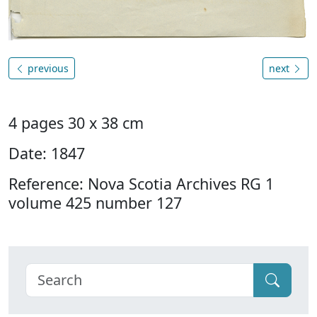
previous
next
4 pages 30 x 38 cm
Date: 1847
Reference: Nova Scotia Archives RG 1
volume 425 number 127