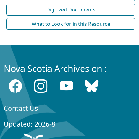
Digitized Documents
What to Look for in this Resource
Nova Scotia Archives on :
Contact Us
Updated: 2026-8