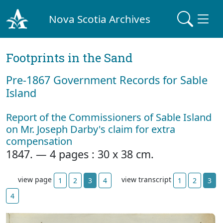
Nova Scotia Archives
Footprints in the Sand
Pre‐1867 Government Records for Sable
Island
Report of the Commissioners of Sable Island
on Mr. Joseph Darby's claim for extra
compensation
1847. — 4 pages : 30 x 38 cm.
view page
view transcript
1
2
3
4
1
2
3
4