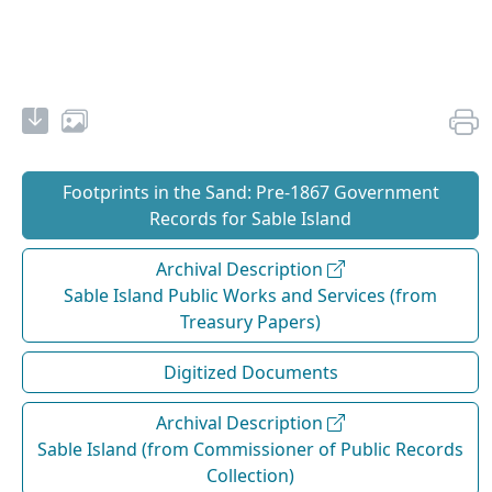
Footprints in the Sand: Pre‐1867 Government
Records for Sable Island
Archival Description
Sable Island Public Works and Services (from
Treasury Papers)
Digitized Documents
Archival Description
Sable Island (from Commissioner of Public Records
Collection)