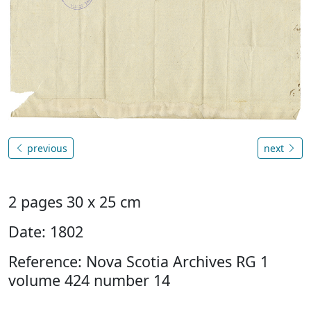
previous
next
2 pages 30 x 25 cm
Date: 1802
Reference: Nova Scotia Archives RG 1
volume 424 number 14