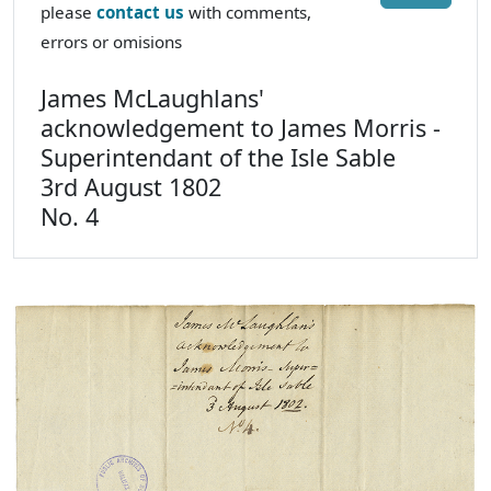
please
contact us
with comments,
errors or omisions
James McLaughlans'
acknowledgement to James Morris -
Superintendant of the Isle Sable
3rd August 1802
No. 4