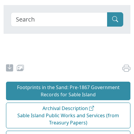
Footprints in the Sand: Pre‐1867 Government
Records for Sable Island
Archival Description
Sable Island Public Works and Services (from
Treasury Papers)