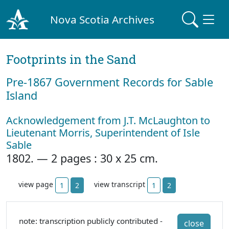
Nova Scotia Archives
Footprints in the Sand
Pre‐1867 Government Records for Sable
Island
Acknowledgement from J.T. McLaughton to
Lieutenant Morris, Superintendent of Isle
Sable
1802. — 2 pages : 30 x 25 cm.
view page
view transcript
1
2
1
2
note: transcription publicly contributed -
close