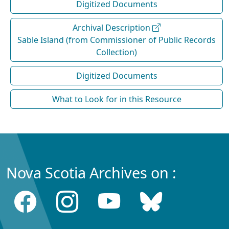
Digitized Documents
Archival Description
Sable Island (from Commissioner of Public Records
Collection)
Digitized Documents
What to Look for in this Resource
Nova Scotia Archives on :