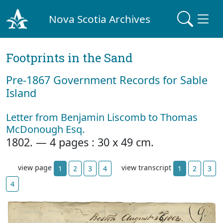
Nova Scotia Archives
Footprints in the Sand
Pre‐1867 Government Records for Sable
Island
Letter from Benjamin Liscomb to Thomas
McDonough Esq.
1802. — 4 pages : 30 x 49 cm.
view page
view transcript
1
2
3
4
1
2
3
4