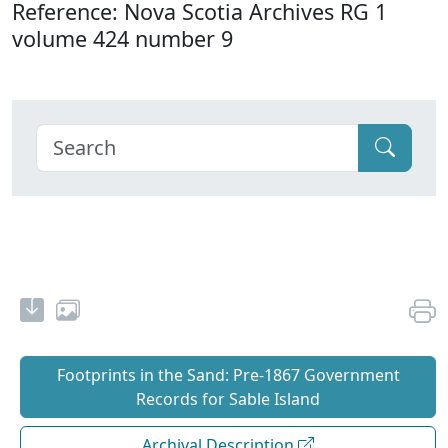
Reference: Nova Scotia Archives RG 1
volume 424 number 9
Footprints in the Sand: Pre‐1867 Government
Records for Sable Island
Archival Description