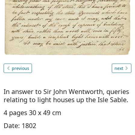
previous
next
In answer to Sir John Wentworth, queries
relating to light houses up the Isle Sable.
4 pages 30 x 49 cm
Date: 1802