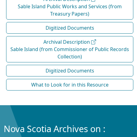
Sable Island Public Works and Services (from
Treasury Papers)
Digitized Documents
Archival Description
Sable Island (from Commissioner of Public Records
Collection)
Digitized Documents
What to Look for in this Resource
Nova Scotia Archives on :