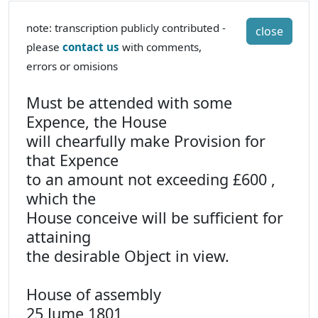
note: transcription publicly contributed -
close
please
contact us
with comments,
errors or omisions
Must be attended with some
Expence, the House
will chearfully make Provision for
that Expence
to an amount not exceeding £600 ,
which the
House conceive will be sufficient for
attaining
the desirable Object in view.
House of assembly
25 Jume 1801