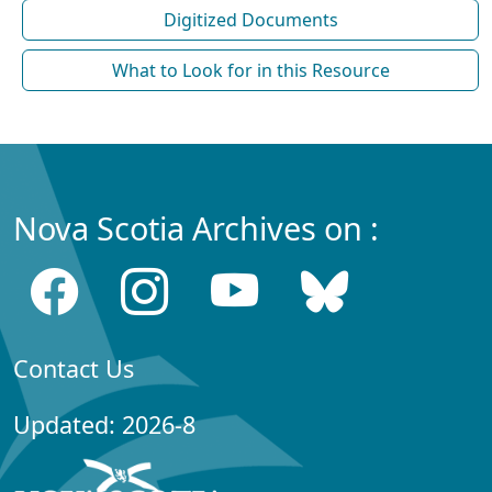
Digitized Documents
What to Look for in this Resource
Nova Scotia Archives on :
Contact Us
Updated: 2026-8