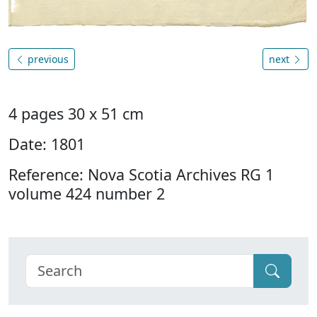
previous
next
4 pages 30 x 51 cm
Date: 1801
Reference: Nova Scotia Archives RG 1
volume 424 number 2