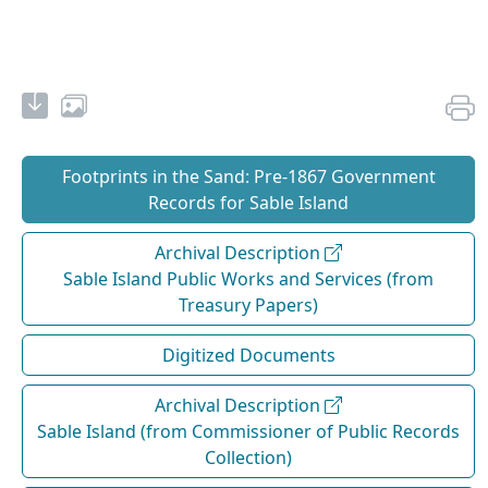
Footprints in the Sand: Pre‐1867 Government
Records for Sable Island
Archival Description
Sable Island Public Works and Services (from
Treasury Papers)
Digitized Documents
Archival Description
Sable Island (from Commissioner of Public Records
Collection)