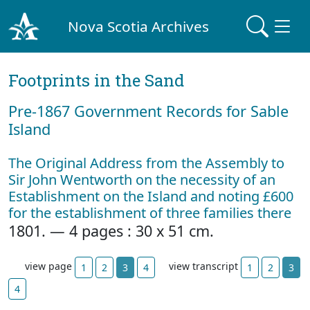
Nova Scotia Archives
Footprints in the Sand
Pre‐1867 Government Records for Sable
Island
The Original Address from the Assembly to
Sir John Wentworth on the necessity of an
Establishment on the Island and noting £600
for the establishment of three families there
1801. — 4 pages : 30 x 51 cm.
view page
view transcript
1
2
3
4
1
2
3
4