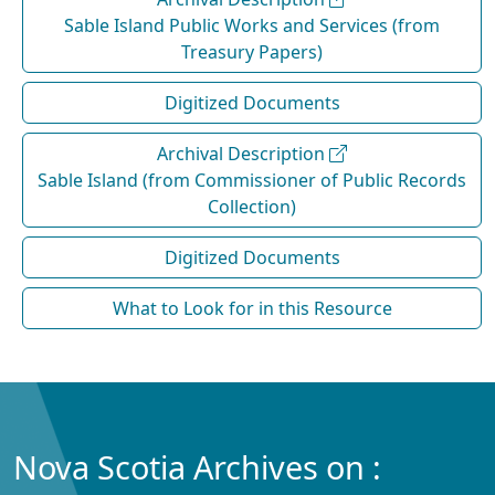
Sable Island Public Works and Services (from
Treasury Papers)
Digitized Documents
Archival Description
Sable Island (from Commissioner of Public Records
Collection)
Digitized Documents
What to Look for in this Resource
Nova Scotia Archives on :