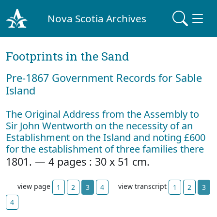
Nova Scotia Archives
Footprints in the Sand
Pre‐1867 Government Records for Sable
Island
The Original Address from the Assembly to
Sir John Wentworth on the necessity of an
Establishment on the Island and noting £600
for the establishment of three families there
1801. — 4 pages : 30 x 51 cm.
view page
view transcript
1
2
3
4
1
2
3
4