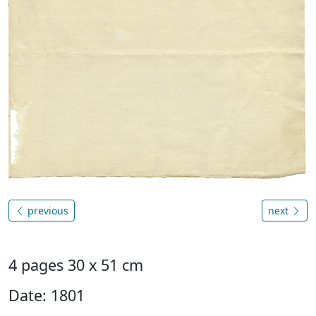
previous
next
4 pages 30 x 51 cm
Date: 1801