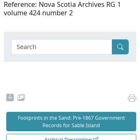
Reference: Nova Scotia Archives RG 1
volume 424 number 2
Footprints in the Sand: Pre‐1867 Government
Records for Sable Island
Archival Description