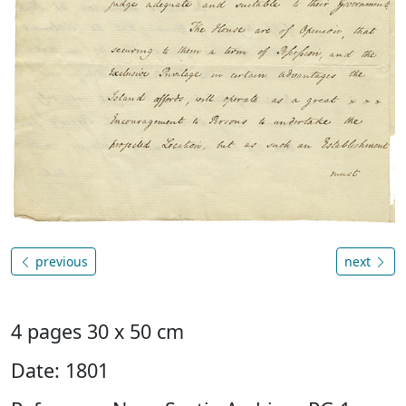
previous
next
4 pages 30 x 50 cm
Date: 1801