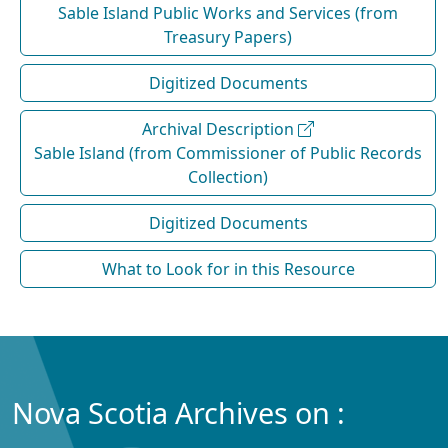
Sable Island Public Works and Services (from
Treasury Papers)
Digitized Documents
Archival Description
Sable Island (from Commissioner of Public Records
Collection)
Digitized Documents
What to Look for in this Resource
Nova Scotia Archives on :