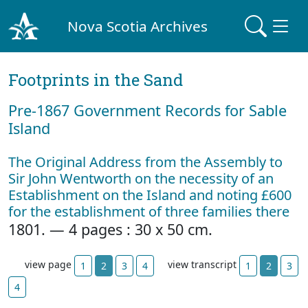
Nova Scotia Archives
Footprints in the Sand
Pre‐1867 Government Records for Sable
Island
The Original Address from the Assembly to
Sir John Wentworth on the necessity of an
Establishment on the Island and noting £600
for the establishment of three families there
1801. — 4 pages : 30 x 50 cm.
view page
view transcript
1
2
3
4
1
2
3
4