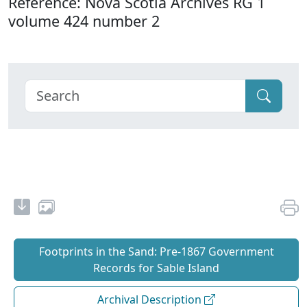
Reference: Nova Scotia Archives RG 1
volume 424 number 2
Footprints in the Sand: Pre‐1867 Government
Records for Sable Island
Archival Description