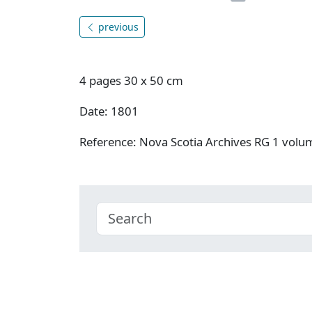
previous
4 pages 30 x 50 cm
Date: 1801
Reference: Nova Scotia Archives RG 1 vol