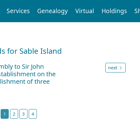
Services
Genealogy
Virtual
Holdings
S
d
 for Sable Island
bly to Sir John
next
stablishment on the
blishment of three
t
1
2
3
4