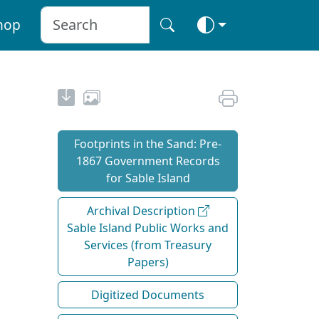
hop
Footprints in the Sand: Pre‐
1867 Government Records
for Sable Island
Archival Description
Sable Island Public Works and
Services (from Treasury
Papers)
Digitized Documents