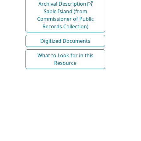
Archival Description
Sable Island (from
Commissioner of Public
Records Collection)
Digitized Documents
What to Look for in this
Resource