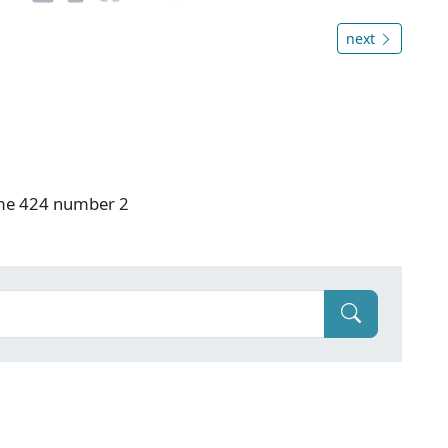
next
ume 424 number 2