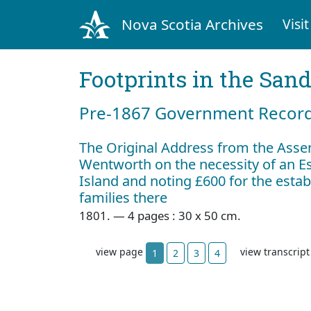
Nova Scotia Archives
Visit
Footprints in the San
Pre‐1867 Government Records
The Original Address from the Assem
Wentworth on the necessity of an E
Island and noting £600 for the esta
families there
1801. — 4 pages : 30 x 50 cm.
view page
view transcrip
1
2
3
4