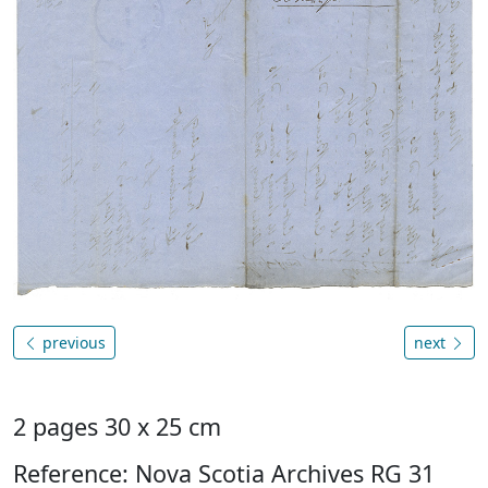
previous
next
2 pages 30 x 25 cm
Reference: Nova Scotia Archives RG 31