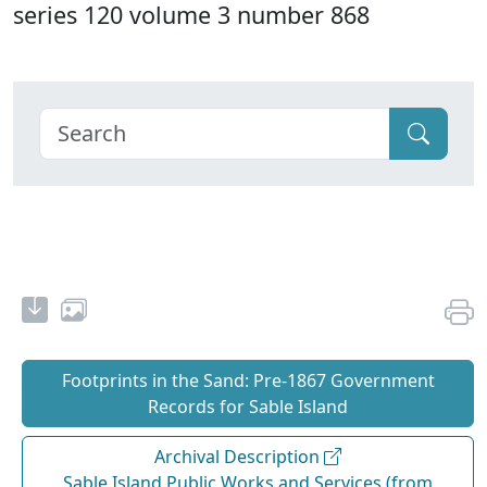
series 120 volume 3 number 868
Footprints in the Sand: Pre‐1867 Government
Records for Sable Island
Archival Description
Sable Island Public Works and Services (from