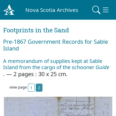
Nova Scotia Archives
Footprints in the Sand
Pre‐1867 Government Records for Sable
Island
A memorandum of supplies kept at Sable
Island from the cargo of the schooner
Guide
. — 2 pages : 30 x 25 cm.
view page
1
2