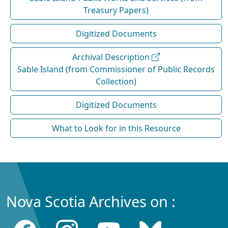
Treasury Papers)
Digitized Documents
Archival Description
Sable Island (from Commissioner of Public Records
Collection)
Digitized Documents
What to Look for in this Resource
Nova Scotia Archives on :