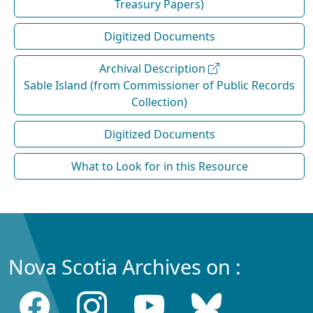
Treasury Papers)
Digitized Documents
Archival Description
Sable Island (from Commissioner of Public Records
Collection)
Digitized Documents
What to Look for in this Resource
Nova Scotia Archives on :