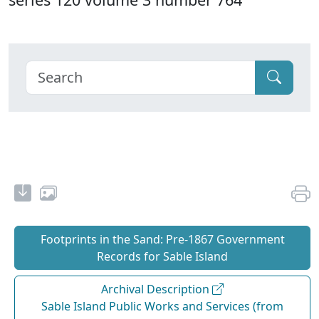
Footprints in the Sand: Pre‐1867 Government
Records for Sable Island
Archival Description
Sable Island Public Works and Services (from