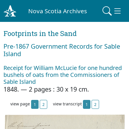
Nova Scotia Archives
Footprints in the Sand
Pre‐1867 Government Records for Sable
Island
Receipt for William McLucie for one hundred
bushels of oats from the Commissioners of
Sable Island
1848. — 2 pages : 30 x 19 cm.
view page
view transcript
1
2
1
2