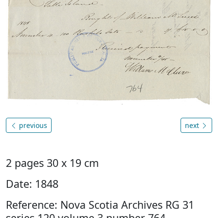
previous
next
2 pages 30 x 19 cm
Date: 1848
Reference: Nova Scotia Archives RG 31
series 120 volume 3 number 764