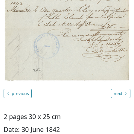
previous
next
2 pages 30 x 25 cm
Date: 30 June 1842