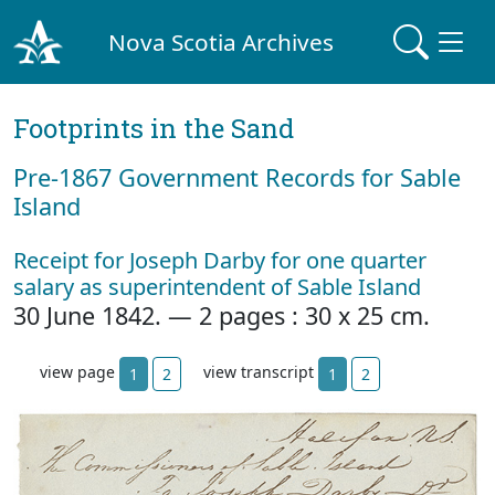
Nova Scotia Archives
Footprints in the Sand
Pre‐1867 Government Records for Sable
Island
Receipt for Joseph Darby for one quarter
salary as superintendent of Sable Island
30 June 1842. — 2 pages : 30 x 25 cm.
view page
view transcript
1
2
1
2