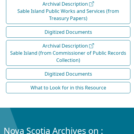
Archival Description
Sable Island Public Works and Services (from
Treasury Papers)
Digitized Documents
Archival Description
Sable Island (from Commissioner of Public Records
Collection)
Digitized Documents
What to Look for in this Resource
Nova Scotia Archives on :