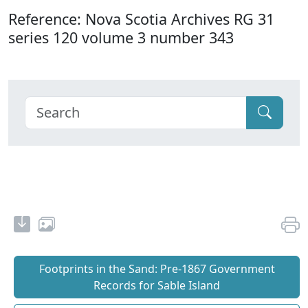
Reference: Nova Scotia Archives RG 31
series 120 volume 3 number 343
Footprints in the Sand: Pre‐1867 Government
Records for Sable Island