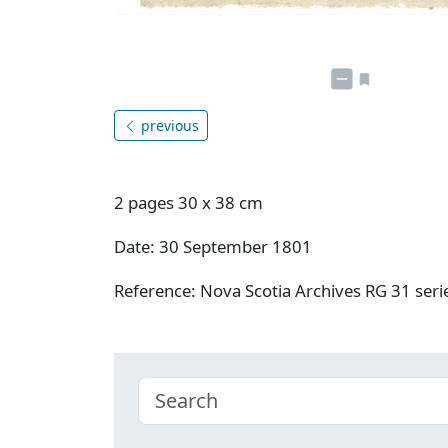
previous
2 pages 30 x 38 cm
Date: 30 September 1801
Reference: Nova Scotia Archives RG 31 se