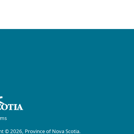
rms
t © 2026, Province of Nova Scotia.