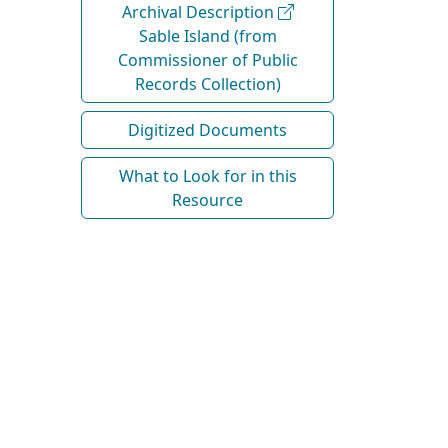
Archival Description
Sable Island (from
Commissioner of Public
Records Collection)
Digitized Documents
What to Look for in this
Resource