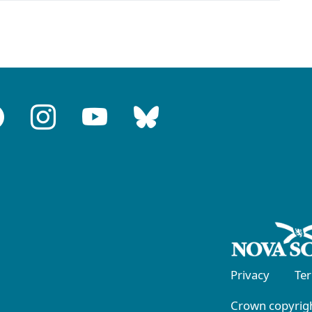
Privacy
Te
Crown copyrigh