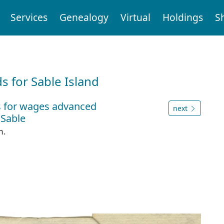
Services
Genealogy
Virtual
Holdings
S
d
 for Sable Island
s for wages advanced
next
 Sable
m.