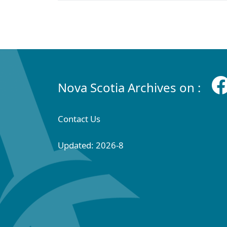
Nova Scotia Archives on :
Contact Us
Updated: 2026-8