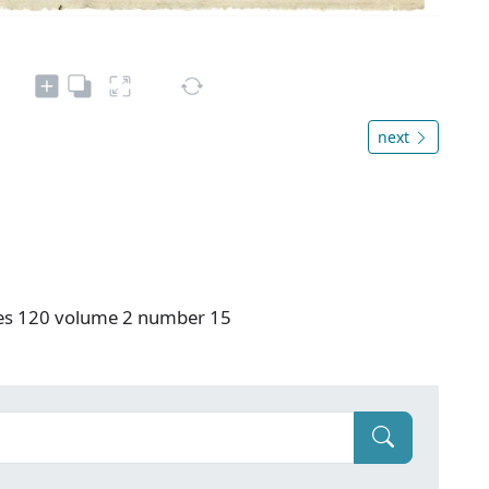
next
ries 120 volume 2 number 15