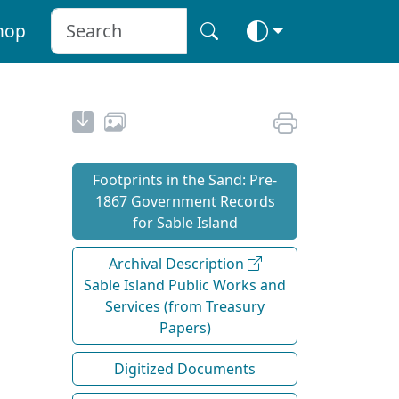
hop
Footprints in the Sand: Pre‐
1867 Government Records
for Sable Island
Archival Description
Sable Island Public Works and
Services (from Treasury
Papers)
Digitized Documents