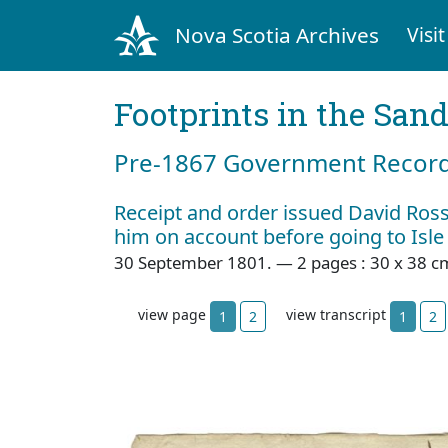
Nova Scotia Archives
Visit
Footprints in the San
Pre‐1867 Government Records
Receipt and order issued David Ros
him on account before going to Isle
30 September 1801. — 2 pages : 30 x 38 c
view page
view transcript
1
2
1
2