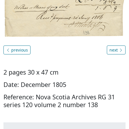
previous
next
2 pages 30 x 47 cm
Date: December 1805
Reference: Nova Scotia Archives RG 31
series 120 volume 2 number 138