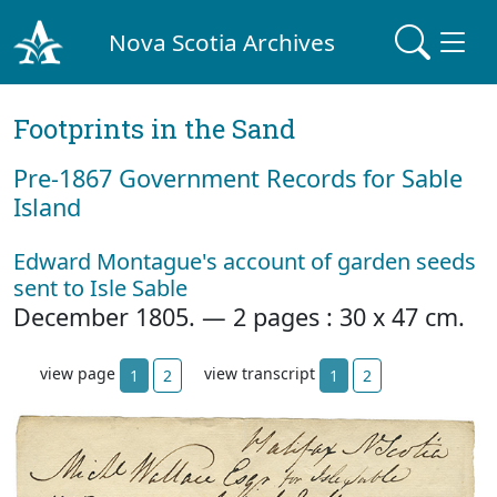
Nova Scotia Archives
Footprints in the Sand
Pre‐1867 Government Records for Sable
Island
Edward Montague's account of garden seeds
sent to Isle Sable
December 1805. — 2 pages : 30 x 47 cm.
view page
view transcript
1
2
1
2