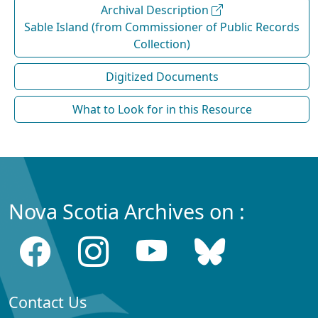
Archival Description
Sable Island (from Commissioner of Public Records
Collection)
Digitized Documents
What to Look for in this Resource
Nova Scotia Archives on :
Contact Us