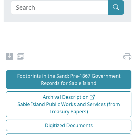
Footprints in the Sand: Pre‐1867 Government
Records for Sable Island
Archival Description
Sable Island Public Works and Services (from
Treasury Papers)
Digitized Documents