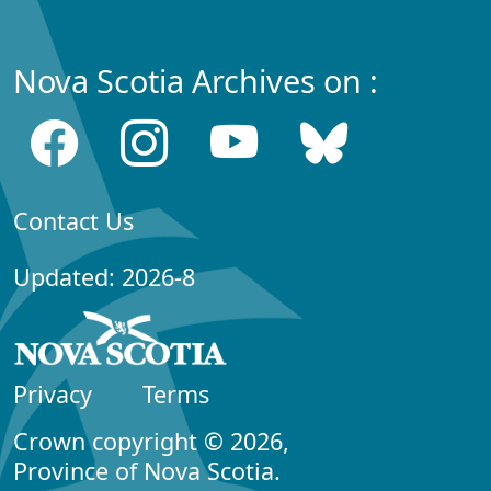
Nova Scotia Archives on :
Contact Us
Updated: 2026-8
Privacy
Terms
Crown copyright © 2026,
Province of Nova Scotia.