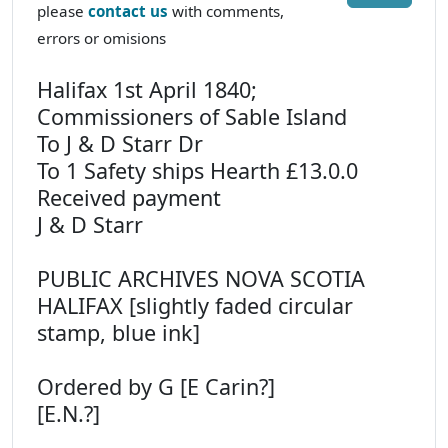
please
contact us
with comments,
errors or omisions
Halifax 1st April 1840;
Commissioners of Sable Island
To J & D Starr Dr
To 1 Safety ships Hearth £13.0.0
Received payment
J & D Starr
PUBLIC ARCHIVES NOVA SCOTIA
HALIFAX [slightly faded circular
stamp, blue ink]
Ordered by G [E Carin?]
[E.N.?]