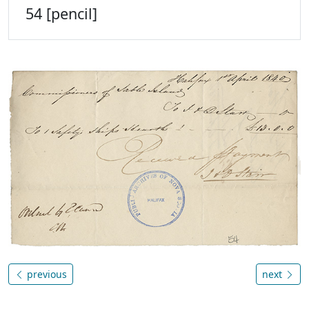
54 [pencil]
previous
next