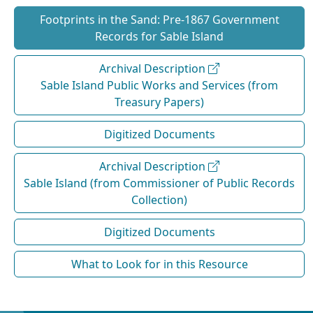
Footprints in the Sand: Pre‐1867 Government
Records for Sable Island
Archival Description
Sable Island Public Works and Services (from
Treasury Papers)
Digitized Documents
Archival Description
Sable Island (from Commissioner of Public Records
Collection)
Digitized Documents
What to Look for in this Resource