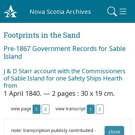
Nova Scotia Archives
Footprints in the Sand
Pre‐1867 Government Records for Sable
Island
J & D Starr account with the Commissioners
of Sable Island for one Safety Ships Hearth
from
1 April 1840. — 2 pages : 30 x 19 cm.
view page
view transcript
1
2
1
2
note: transcription publicly contributed -
close