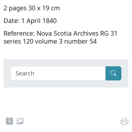
2 pages 30 x 19 cm
Date: 1 April 1840
Reference: Nova Scotia Archives RG 31
series 120 volume 3 number 54