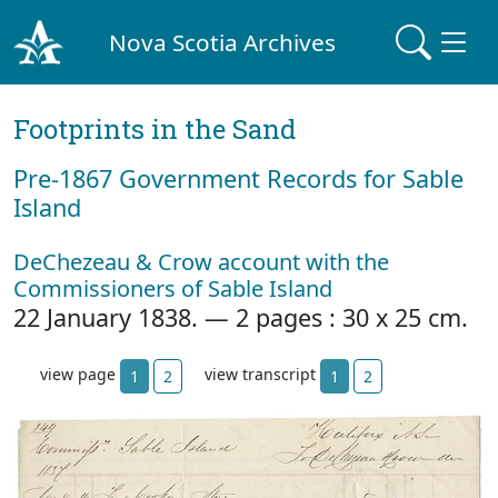
Nova Scotia Archives
Footprints in the Sand
Pre‐1867 Government Records for Sable
Island
DeChezeau & Crow account with the
Commissioners of Sable Island
22 January 1838. — 2 pages : 30 x 25 cm.
view page
view transcript
1
2
1
2