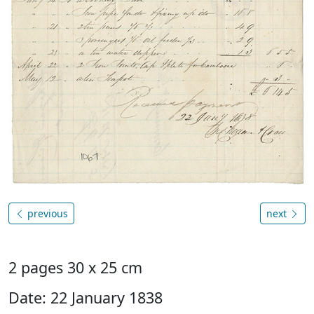
previous
next
2 pages 30 x 25 cm
Date: 22 January 1838