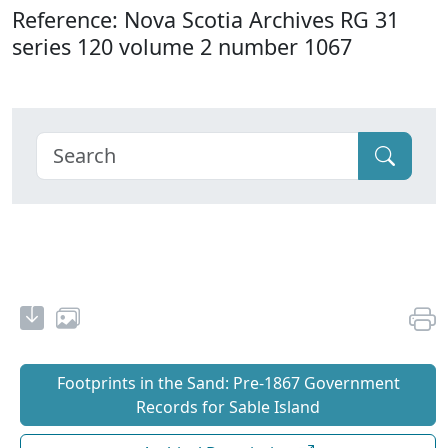
Reference: Nova Scotia Archives RG 31
series 120 volume 2 number 1067
Footprints in the Sand: Pre‐1867 Government
Records for Sable Island