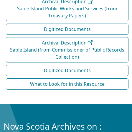
Archival Description
Sable Island Public Works and Services (from
Treasury Papers)
Digitized Documents
Archival Description
Sable Island (from Commissioner of Public Records
Collection)
Digitized Documents
What to Look for in this Resource
Nova Scotia Archives on :