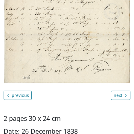
previous
next
2 pages 30 x 24 cm
Date: 26 December 1838