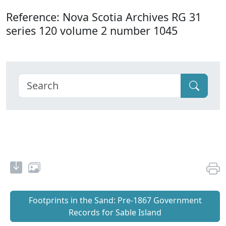
Reference: Nova Scotia Archives RG 31
series 120 volume 2 number 1045
Footprints in the Sand: Pre‐1867 Government
Records for Sable Island