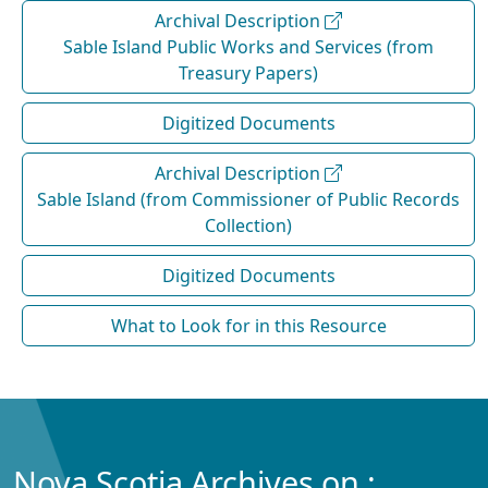
Archival Description
Sable Island Public Works and Services (from
Treasury Papers)
Digitized Documents
Archival Description
Sable Island (from Commissioner of Public Records
Collection)
Digitized Documents
What to Look for in this Resource
Nova Scotia Archives on :