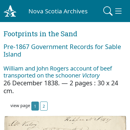
Nova Scotia Archives
Footprints in the Sand
Pre‐1867 Government Records for Sable
Island
William and John Rogers account of beef
transported on the schooner
Victory
26 December 1838. — 2 pages : 30 x 24
cm.
view page
1
2